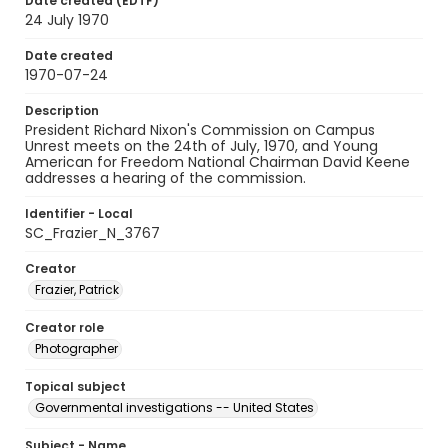
Date created (EDTF)
24 July 1970
Date created
1970-07-24
Description
President Richard Nixon's Commission on Campus
Unrest meets on the 24th of July, 1970, and Young
American for Freedom National Chairman David Keene
addresses a hearing of the commission.
Identifier - Local
SC_Frazier_N_3767
Creator
Frazier, Patrick
Creator role
Photographer
Topical subject
Governmental investigations -- United States
Subject - Name