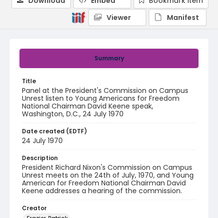
Download
Embed
Bookmark item
Viewer
Manifest
Summary
Title
Panel at the President's Commission on Campus
Unrest listen to Young Americans for Freedom
National Chairman David Keene speak,
Washington, D.C., 24 July 1970
Date created (EDTF)
24 July 1970
Description
President Richard Nixon's Commission on Campus
Unrest meets on the 24th of July, 1970, and Young
American for Freedom National Chairman David
Keene addresses a hearing of the commission.
Creator