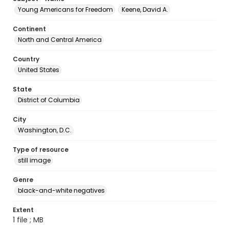
Young Americans for Freedom
Keene, David A.
Continent
North and Central America
Country
United States
State
District of Columbia
City
Washington, D.C.
Type of resource
still image
Genre
black-and-white negatives
Extent
1 file ; MB