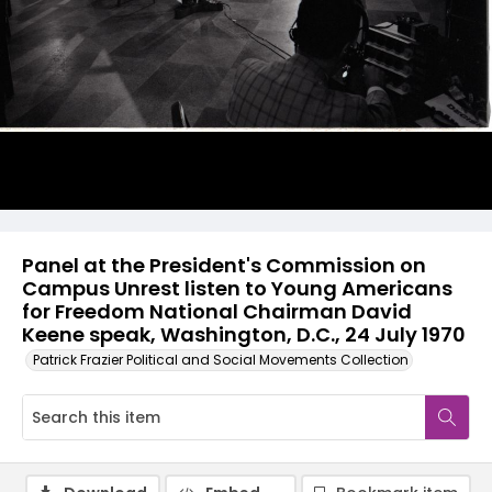
Panel at the President's Commission on
Campus Unrest listen to Young Americans
for Freedom National Chairman David
Keene speak, Washington, D.C., 24 July 1970
Patrick Frazier Political and Social Movements Collection