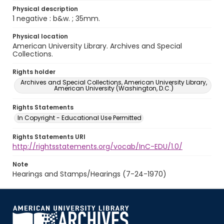
Physical description
1 negative : b&w. ; 35mm.
Physical location
American University Library. Archives and Special
Collections.
Rights holder
Archives and Special Collections, American University Library,
American University (Washington, D.C.)
Rights Statements
In Copyright - Educational Use Permitted
Rights Statements URI
http://rightsstatements.org/vocab/InC-EDU/1.0/
Note
Hearings and Stamps/Hearings (7-24-1970)