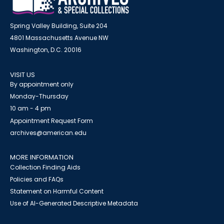
Spring Valley Building, Suite 204
4801 Massachusetts Avenue NW
Washington, D.C. 20016
VISIT US
By appointment only
Monday-Thursday
10 am - 4 pm
Appointment Request Form
archives@american.edu
MORE INFORMATION
Collection Finding Aids
Policies and FAQs
Statement on Harmful Content
Use of AI-Generated Descriptive Metadata