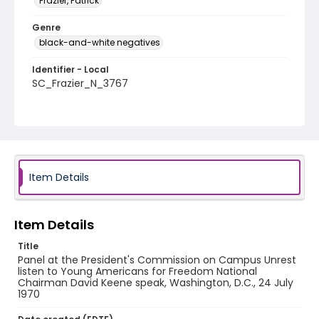
Frazier, Patrick
Genre
black-and-white negatives
Identifier - Local
SC_Frazier_N_3767
Item Details
Item Details
Title
Panel at the President's Commission on Campus Unrest
listen to Young Americans for Freedom National
Chairman David Keene speak, Washington, D.C., 24 July
1970