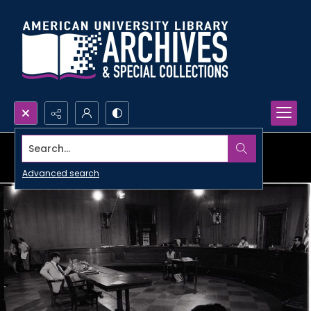
Search...
Advanced search