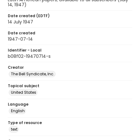
14, 1947)
Date created (EDTF)
14 July 1947
Date created
1947-07-14
Identifier - Local
b08f02-19470714-s
Creator
The Bell Syndicate, Inc.
Topical subject
United States
Language
English
Type of resource
text