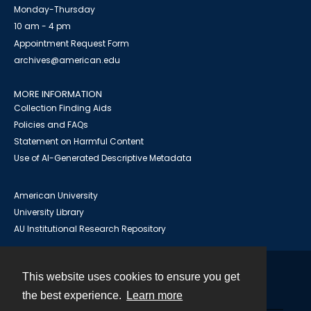
Monday-Thursday
10 am - 4 pm
Appointment Request Form
archives@american.edu
MORE INFORMATION
Collection Finding Aids
Policies and FAQs
Statement on Harmful Content
Use of AI-Generated Descriptive Metadata
American University
University Library
AU Institutional Research Repository
This website uses cookies to ensure you get
Contact
the best experience.
Learn more