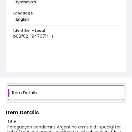
typescripts
Language
English
Identifier - Local
b08f02-19470714-s
Item Details
Item Details
Title
Paraguayan condemns Argentine arms aid : special for
Latin American papers; available to all subscribers (July