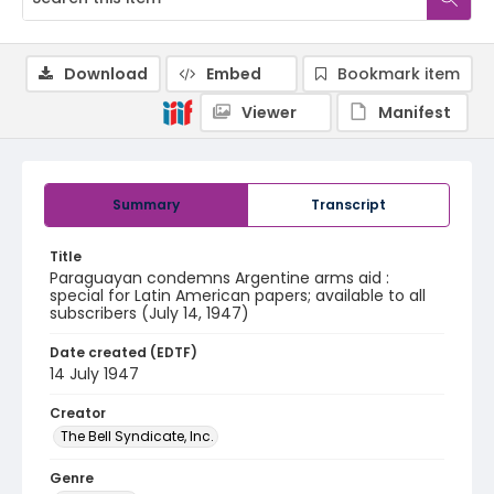
Download
Embed
Bookmark item
Viewer
Manifest
Summary
Transcript
Title
Paraguayan condemns Argentine arms aid :
special for Latin American papers; available to all
subscribers (July 14, 1947)
Date created (EDTF)
14 July 1947
Creator
The Bell Syndicate, Inc.
Genre