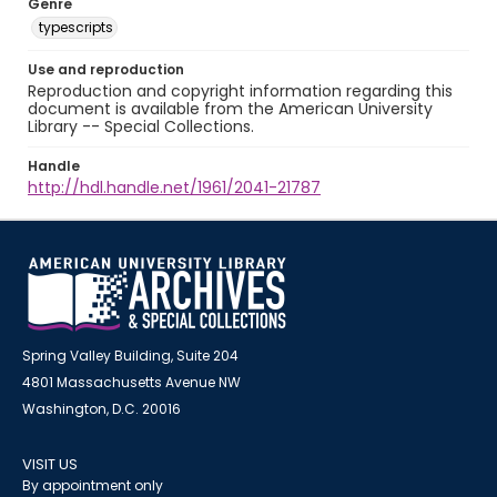
Genre
typescripts
Use and reproduction
Reproduction and copyright information regarding this
document is available from the American University
Library -- Special Collections.
Handle
http://hdl.handle.net/1961/2041-21787
Spring Valley Building, Suite 204
4801 Massachusetts Avenue NW
Washington, D.C. 20016
VISIT US
By appointment only