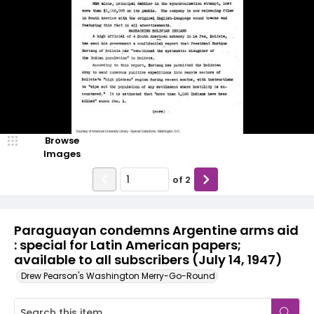
Browse
Images
of
2
Paraguayan condemns Argentine arms aid
: special for Latin American papers;
available to all subscribers (July 14, 1947)
Drew Pearson's Washington Merry-Go-Round