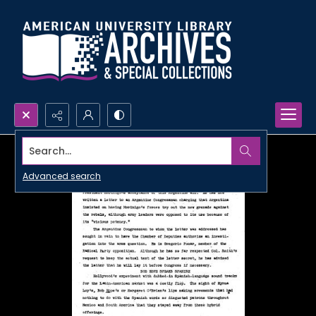
Search...
Advanced search