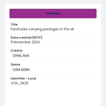
Summary
Title
Parchutes carrying packages in the air
Date created (EDTF)
11 November 2024
Creator
Child, Jack
Genre
color slides
Identifier - Local
JCSL_3422