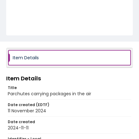
Item Details
Item Details
Title
Parchutes carrying packages in the air
Date created (EDTF)
11 November 2024
Date created
2024-11-11
Identifier - Local