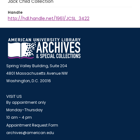
Jack Child Collection
Handle
http://hdl.handle.net/1961/JCSL_3422
Spring Valley Building, Suite 204
4801 Massachusetts Avenue NW
Washington, D.C. 20016
VISIT US
By appointment only
Monday-Thursday
10 am - 4 pm
Appointment Request Form
archives@american.edu