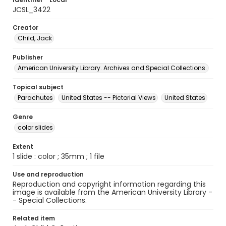
JCSL_3422
Creator
Child, Jack
Publisher
American University Library. Archives and Special Collections.
Topical subject
Parachutes
United States -- Pictorial Views
United States
Genre
color slides
Extent
1 slide : color ; 35mm ; 1 file
Use and reproduction
Reproduction and copyright information regarding this
image is available from the American University Library -
- Special Collections.
Related item