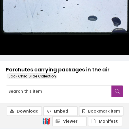
Parchutes carrying packages in the air
Jack Child Slide Collection
Download
Embed
Bookmark item
Viewer
Manifest