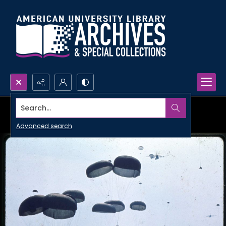
Search...
Advanced search