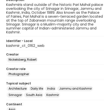
Kashmiris stand outside of the historic Pari Mahal palace
overlooking the city of Srinagar in Srinagar, Jammu and
Kashmir, India, October 1989. Also known as the Palace
of Fairies, Pari Mahal is a seven-terraced garden located
at the top of Zabarwan mountain range overlooking
Srinagar. Srinagar is a Muslim-majority city and the
summer capital of Indian-administered Jammu and
Kashmir.
Identifier - Local
kashmir_ct_0162_web
Creator
Nickelsberg, Robert
Creator role
Photographer
Topical subject
Architecture
Daily life
India
Jammu and Kashmir
Srinagar
South Asia
Kashmir
Continent
Asia