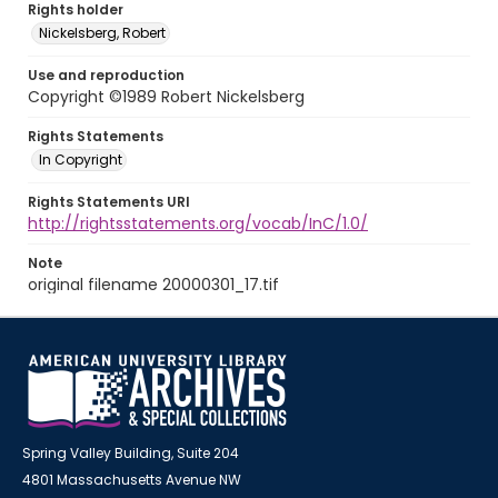
Rights holder
Nickelsberg, Robert
Use and reproduction
Copyright ©1989 Robert Nickelsberg
Rights Statements
In Copyright
Rights Statements URI
http://rightsstatements.org/vocab/InC/1.0/
Note
original filename 20000301_17.tif
Spring Valley Building, Suite 204
4801 Massachusetts Avenue NW