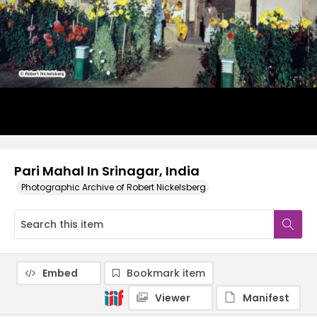
Pari Mahal In Srinagar, India
Photographic Archive of Robert Nickelsberg
Embed
Bookmark item
Viewer
Manifest