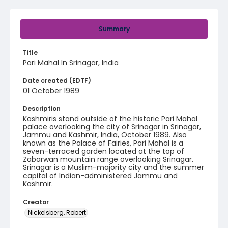
Summary
Title
Pari Mahal In Srinagar, India
Date created (EDTF)
01 October 1989
Description
Kashmiris stand outside of the historic Pari Mahal
palace overlooking the city of Srinagar in Srinagar,
Jammu and Kashmir, India, October 1989. Also
known as the Palace of Fairies, Pari Mahal is a
seven-terraced garden located at the top of
Zabarwan mountain range overlooking Srinagar.
Srinagar is a Muslim-majority city and the summer
capital of Indian-administered Jammu and
Kashmir.
Creator
Nickelsberg, Robert