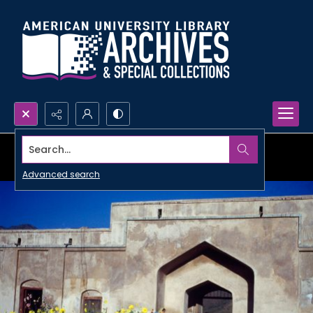
Search...
Advanced search