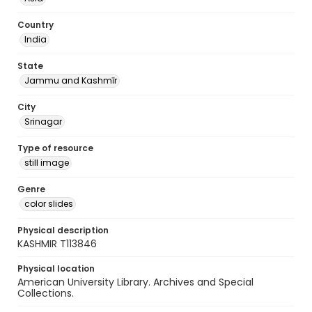
Country
India
State
Jammu and Kashmīr
City
Srinagar
Type of resource
still image
Genre
color slides
Physical description
KASHMIR T113846
Physical location
American University Library. Archives and Special
Collections.