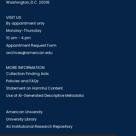
Washington, D.C. 20016
VISIT US
By appointment only
Monday-Thursday
10 am - 4 pm
Appointment Request Form
archives@american.edu
MORE INFORMATION
Collection Finding Aids
Policies and FAQs
Statement on Harmful Content
Use of AI-Generated Descriptive Metadata
American University
University Library
AU Institutional Research Repository