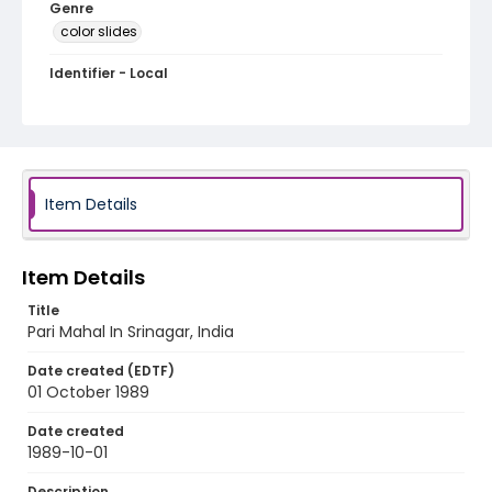
Genre
color slides
Identifier - Local
kashmir_ct_0162_web
Item Details
Item Details
Title
Pari Mahal In Srinagar, India
Date created (EDTF)
01 October 1989
Date created
1989-10-01
Description