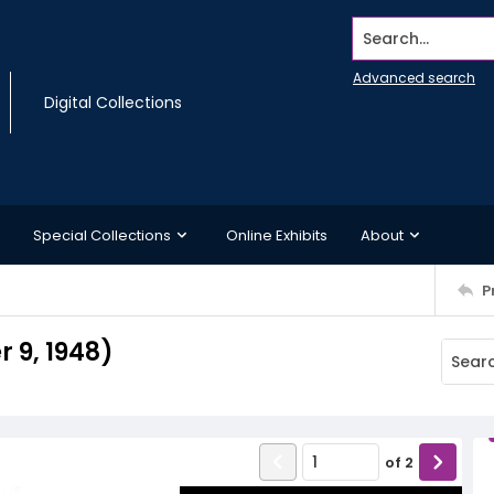
Search...
Advanced search
Digital Collections
Special Collections
Online Exhibits
About
P
 9, 1948)
of
2