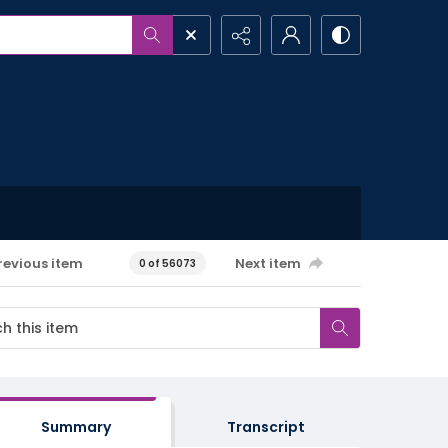
revious item
Next item
0 of 56073
Summary
Transcript