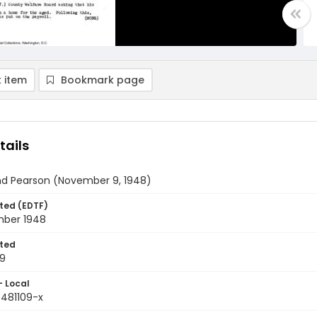
 item
Bookmark page
tails
and Pearson (November 9, 1948)
ted (EDTF)
ber 1948
ted
09
- Local
9481109-x