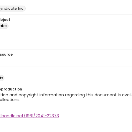
Syndicate, Inc.
ubject
tates
esource
ts
eproduction
ion and copyright information regarding this document is avail
ollections.
l.handle.net/1961/2041-22373