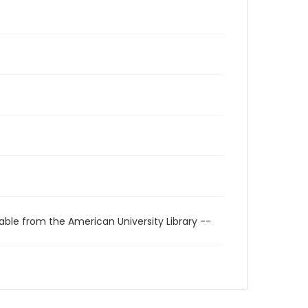
able from the American University Library --