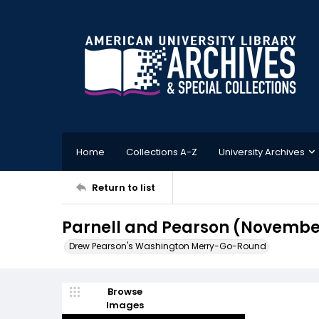
Home
Collections A-Z
University Archives
Return to list
Parnell and Pearson (November
Drew Pearson's Washington Merry-Go-Round
Browse
Images