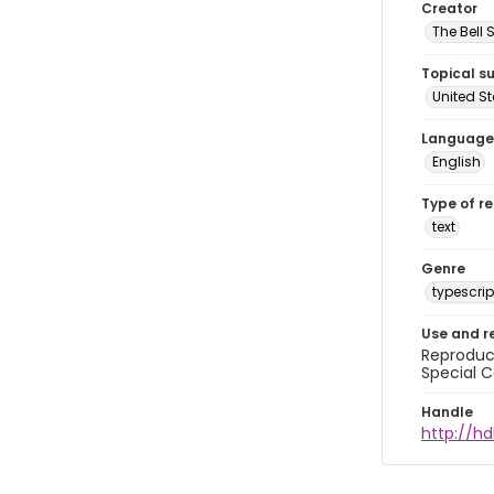
Creator
The Bell 
Topical s
United S
Language
English
Type of r
text
Genre
typescrip
Use and r
Reproduct
Special C
Handle
http://hd