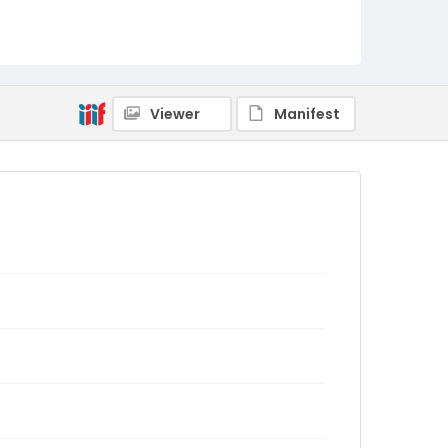
Viewer
Manifest