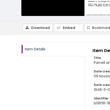
Download
Embed
Bookmark
Item Details
Item De
Title
Parnell 
Date crea
09 Novem
Date crea
1948-11-
Identifier 
b08f18-1