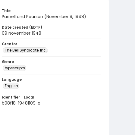
Title
Parnell and Pearson (November 9, 1948)
Date created (EDTF)
09 November 1948
Creator
The Bell Syndicate, Inc.
Genre
typescripts
Language
English
Identifier - Local
b08f18-19481109-x