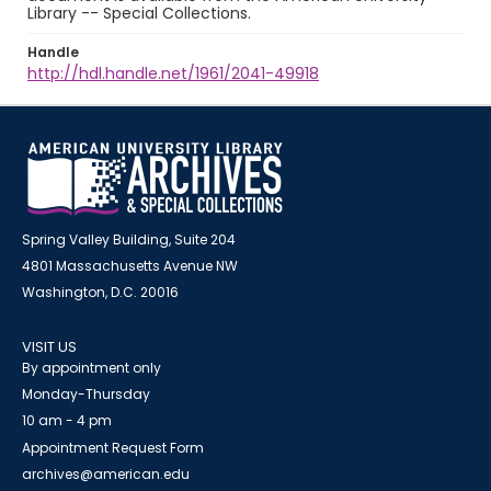
Library -- Special Collections.
Handle
http://hdl.handle.net/1961/2041-49918
Spring Valley Building, Suite 204
4801 Massachusetts Avenue NW
Washington, D.C. 20016
VISIT US
By appointment only
Monday-Thursday
10 am - 4 pm
Appointment Request Form
archives@american.edu