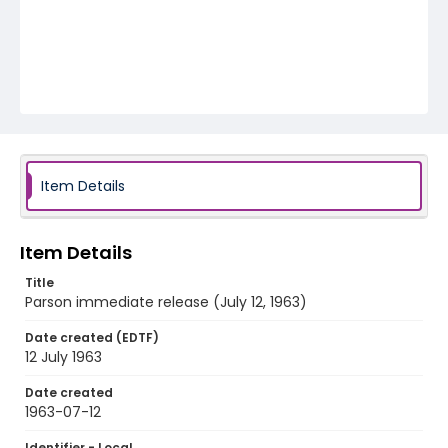
Item Details
Item Details
Title
Parson immediate release (July 12, 1963)
Date created (EDTF)
12 July 1963
Date created
1963-07-12
Identifier - Local