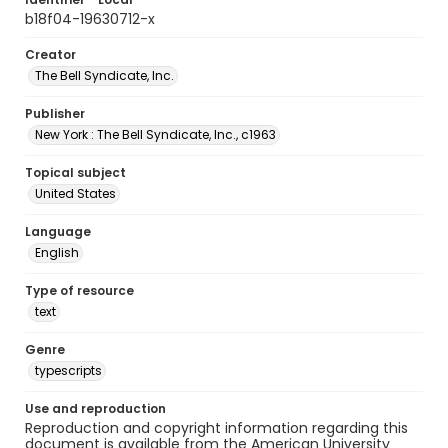
b18f04-19630712-x
Creator
The Bell Syndicate, Inc.
Publisher
New York : The Bell Syndicate, Inc., c1963
Topical subject
United States
Language
English
Type of resource
text
Genre
typescripts
Use and reproduction
Reproduction and copyright information regarding this
document is available from the American University