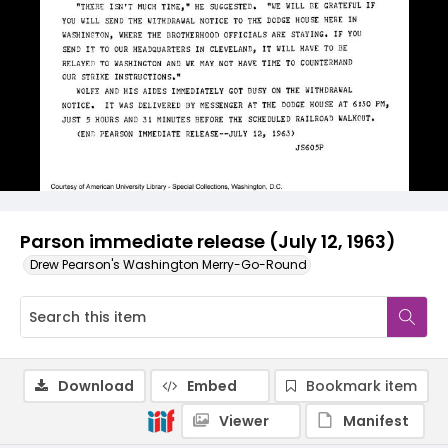
Parson immediate release (July 12, 1963)
Drew Pearson's Washington Merry-Go-Round
Download
Embed
Bookmark item
Viewer
Manifest