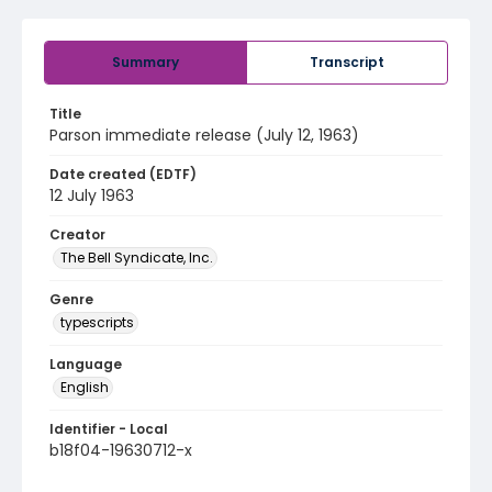
Summary
Transcript
Title
Parson immediate release (July 12, 1963)
Date created (EDTF)
12 July 1963
Creator
The Bell Syndicate, Inc.
Genre
typescripts
Language
English
Identifier - Local
b18f04-19630712-x