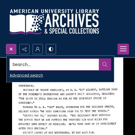
Search...
Advanced search