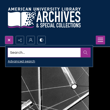
Search...
Advanced search