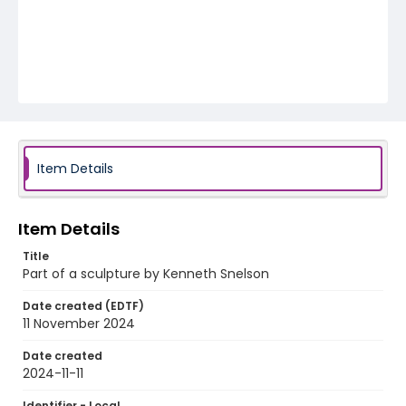
Item Details
Item Details
Title
Part of a sculpture by Kenneth Snelson
Date created (EDTF)
11 November 2024
Date created
2024-11-11
Identifier - Local