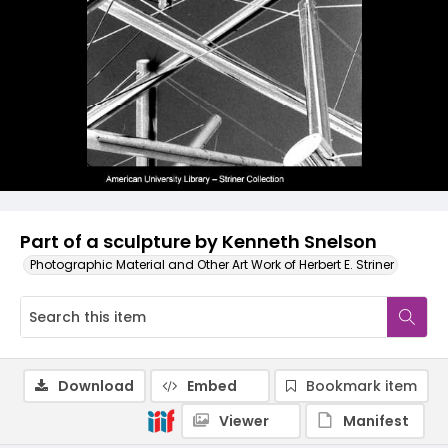
Part of a sculpture by Kenneth Snelson
Photographic Material and Other Art Work of Herbert E. Striner
Download
Embed
Bookmark item
Viewer
Manifest