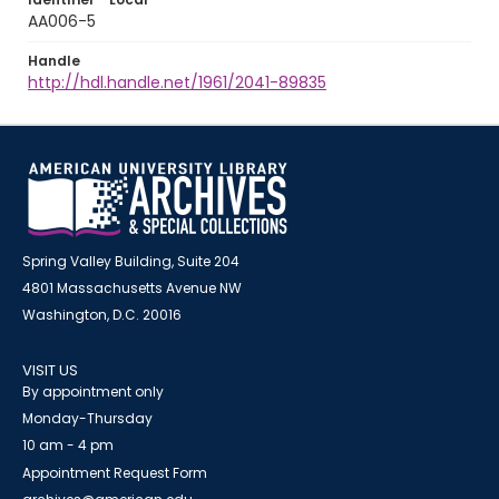
AA006-5
Handle
http://hdl.handle.net/1961/2041-89835
Spring Valley Building, Suite 204
4801 Massachusetts Avenue NW
Washington, D.C. 20016
VISIT US
By appointment only
Monday-Thursday
10 am - 4 pm
Appointment Request Form