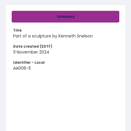
Summary
Title
Part of a sculpture by Kenneth Snelson
Date created (EDTF)
11 November 2024
Identifier - Local
AA006-5