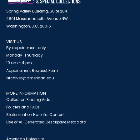
Spring Valley Building, Suite 204
4801 Massachusetts Avenue NW
Washington, D.C. 20016
VISIT US
By appointment only
Monday-Thursday
10 am - 4 pm
Appointment Request Form
archives@american.edu
MORE INFORMATION
Collection Finding Aids
Policies and FAQs
Statement on Harmful Content
Use of AI-Generated Descriptive Metadata
American University