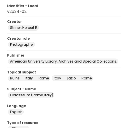
Identifier - Local
v2p34-02
Creator
Striner, Herbert E.
Creator role
Photographer
Publisher
American University Library. Archives and Special Collections.
Topical subject
Ruins -- Italy -- Rome
Italy -- Lazio -- Rome
Subject - Name
Colosseum (Rome, Italy)
Language
English
Type of resource