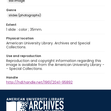
still image
Genre
slides (photographs)
Extent
1 slide : color ; 35mm.
Physical location
American University Library. Archives and Special
Collections.
Use and reproduction
Reproduction and copyright information regarding this
image is available from the American University Library -
- Special Collections.
Handle
http://hdl.handle.net/1961/2041-95892