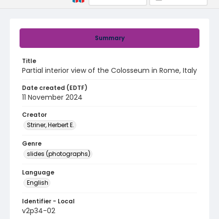
Summary
Title
Partial interior view of the Colosseum in Rome, Italy
Date created (EDTF)
11 November 2024
Creator
Striner, Herbert E.
Genre
slides (photographs)
Language
English
Identifier - Local
v2p34-02