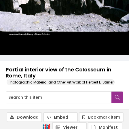
Partial interior view of the Colosseum in
Rome, Italy
Photographic Material and Other Art Work of Herbert E. Striner
Download
Embed
Bookmark item
Viewer
Manifest