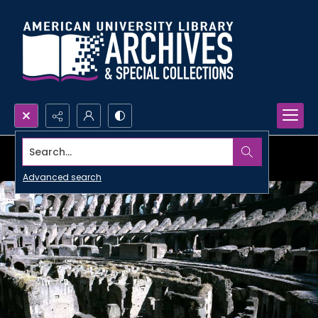
Search...
Advanced search