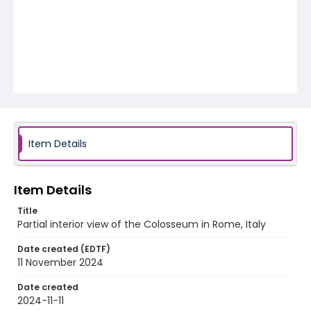
Item Details
Item Details
Title
Partial interior view of the Colosseum in Rome, Italy
Date created (EDTF)
11 November 2024
Date created
2024-11-11