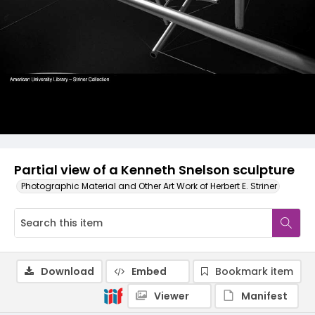
Partial view of a Kenneth Snelson sculpture
Photographic Material and Other Art Work of Herbert E. Striner
Download
Embed
Bookmark item
Viewer
Manifest