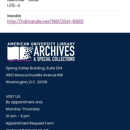
L015-4
Handle
http://hdl.handle.net/1961/2041-93613
Spring Valley Building, Suite 204
4801 Massachusetts Avenue NW
Washington, D.C. 20016
VISIT US
By appointment only
Monday-Thursday
10 am - 4 pm
Appointment Request Form