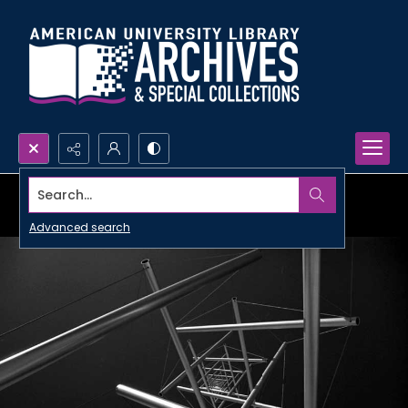
Search...
Advanced search