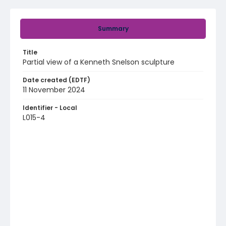
Summary
Title
Partial view of a Kenneth Snelson sculpture
Date created (EDTF)
11 November 2024
Identifier - Local
L015-4