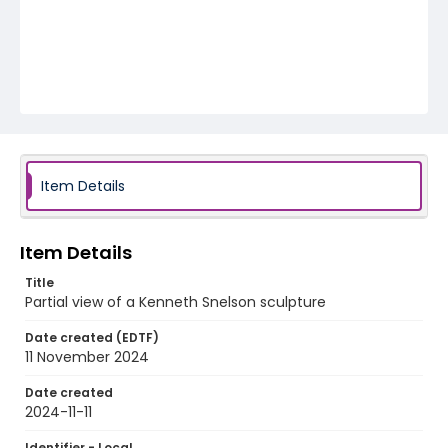
Item Details
Item Details
Title
Partial view of a Kenneth Snelson sculpture
Date created (EDTF)
11 November 2024
Date created
2024-11-11
Identifier - Local