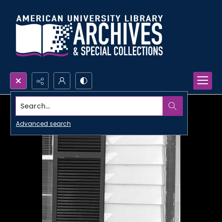
Search...
Advanced search