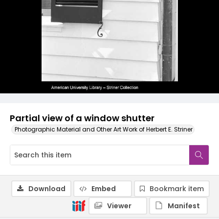
Partial view of a window shutter
Photographic Material and Other Art Work of Herbert E. Striner
Download
Embed
Bookmark item
Viewer
Manifest