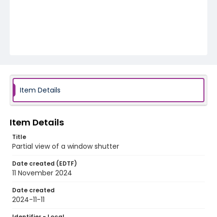
Item Details
Item Details
Title
Partial view of a window shutter
Date created (EDTF)
11 November 2024
Date created
2024-11-11
Identifier - Local