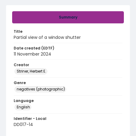
Summary
Title
Partial view of a window shutter
Date created (EDTF)
11 November 2024
Creator
Striner, Herbert E.
Genre
negatives (photographic)
Language
English
Identifier - Local
DD017-14