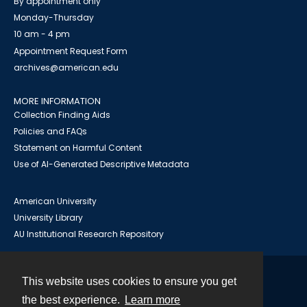
By appointment only
Monday-Thursday
10 am - 4 pm
Appointment Request Form
archives@american.edu
MORE INFORMATION
Collection Finding Aids
Policies and FAQs
Statement on Harmful Content
Use of AI-Generated Descriptive Metadata
American University
University Library
AU Institutional Research Repository
This website uses cookies to ensure you get
Contact
the best experience.
Learn more