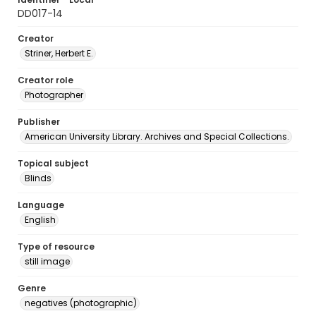
DD017-14
Creator
Striner, Herbert E.
Creator role
Photographer
Publisher
American University Library. Archives and Special Collections.
Topical subject
Blinds
Language
English
Type of resource
still image
Genre
negatives (photographic)