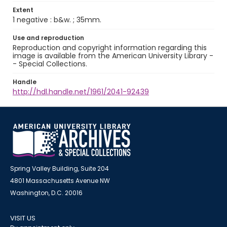
Extent
1 negative : b&w. ; 35mm.
Use and reproduction
Reproduction and copyright information regarding this
image is available from the American University Library -
- Special Collections.
Handle
http://hdl.handle.net/1961/2041-92439
Spring Valley Building, Suite 204
4801 Massachusetts Avenue NW
Washington, D.C. 20016
VISIT US