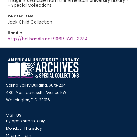
image is available from the American University Library -
- Special Collections.
Related item
Jack Child Collection
Handle
http://hdl.handle.net/1961/JCSL_3734
Spring Valley Building, Suite 204
4801 Massachusetts Avenue NW
Washington, D.C. 20016
VISIT US
By appointment only
Monday-Thursday
10 am - 4 pm