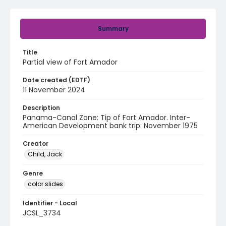
Summary
Title
Partial view of Fort Amador
Date created (EDTF)
11 November 2024
Description
Panama-Canal Zone: Tip of Fort Amador. Inter-
American Development bank trip. November 1975
Creator
Child, Jack
Genre
color slides
Identifier - Local
JCSL_3734