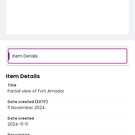
Item Details
Item Details
Title
Partial view of Fort Amador
Date created (EDTF)
11 November 2024
Date created
2024-11-11
Description