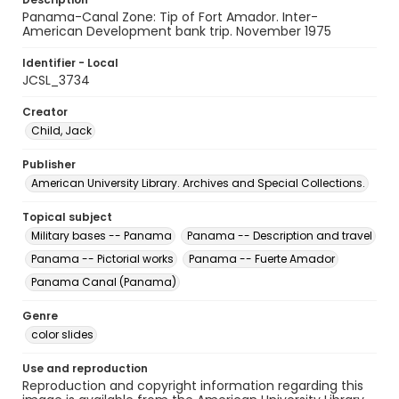
Panama-Canal Zone: Tip of Fort Amador. Inter-
American Development bank trip. November 1975
Identifier - Local
JCSL_3734
Creator
Child, Jack
Publisher
American University Library. Archives and Special Collections.
Topical subject
Military bases -- Panama
Panama -- Description and travel
Panama -- Pictorial works
Panama -- Fuerte Amador
Panama Canal (Panama)
Genre
color slides
Use and reproduction
Reproduction and copyright information regarding this