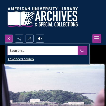
Search...
Advanced search