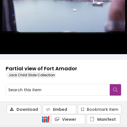
Partial view of Fort Amador
Jack Child Slide Collection
Download
Embed
Bookmark item
Viewer
Manifest