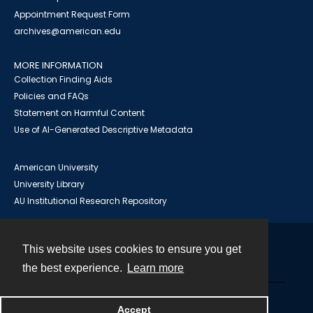
Appointment Request Form
archives@american.edu
MORE INFORMATION
Collection Finding Aids
Policies and FAQs
Statement on Harmful Content
Use of AI-Generated Descriptive Metadata
American University
University Library
AU Institutional Research Repository
This website uses cookies to ensure you get
Contact
the best experience.
Learn more
Powered by
Accept