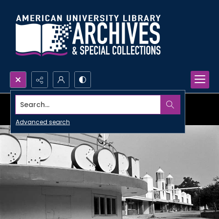
Search...
Advanced search