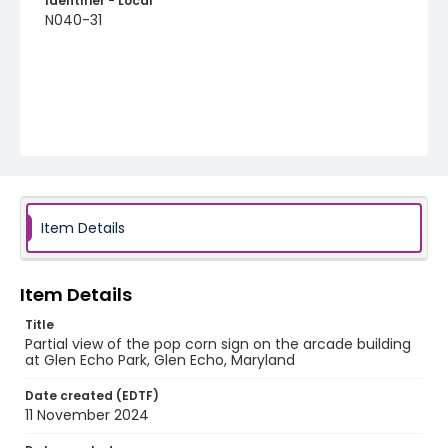
Identifier - Local
N040-31
Item Details
Item Details
Title
Partial view of the pop corn sign on the arcade building
at Glen Echo Park, Glen Echo, Maryland
Date created (EDTF)
11 November 2024