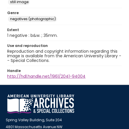
still image
Genre
negatives (photographic)
Extent
1 negative : b&w. ; 35mm.
Use and reproduction
Reproduction and copyright information regarding this
image is available from the American University Library -
- Special Collections.
Handle
http://hdl.handle.net/1961/2041-94004
Spring Valley Building, Suite 204
4801 Massachusetts Avenue NW