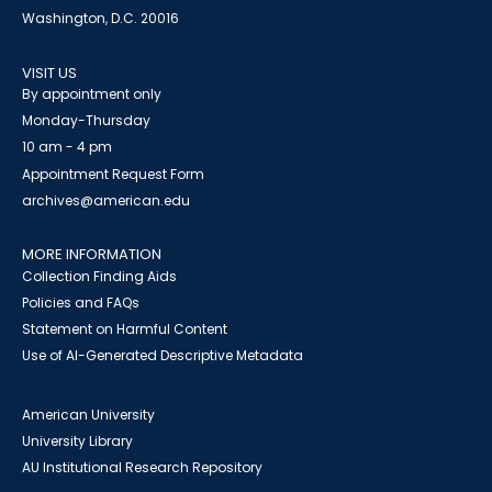
Washington, D.C. 20016
VISIT US
By appointment only
Monday-Thursday
10 am - 4 pm
Appointment Request Form
archives@american.edu
MORE INFORMATION
Collection Finding Aids
Policies and FAQs
Statement on Harmful Content
Use of AI-Generated Descriptive Metadata
American University
University Library
AU Institutional Research Repository