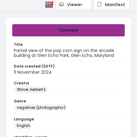
Viewer
Manifest
Summary
Title
Partial view of the pop corn sign on the arcade
building at Glen Echo Park, Glen Echo, Maryland
Date created (EDTF)
11 November 2024
Creator
Striner, Herbert E.
Genre
negatives (photographic)
Language
English