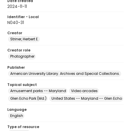
Date created
2024-11-11
Identifier - Local
N040-31
Creator
Striner, Herbert E.
Creator role
Photographer
Publisher
American University Library. Archives and Special Collections.
Topical subject
Amusement parks -- Maryland
Video arcades
Glen Echo Park (Md.)
United States -- Maryland -- Glen Echo
Language
English
Type of resource