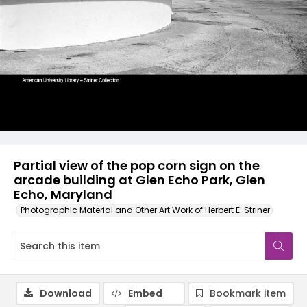
Partial view of the pop corn sign on the
arcade building at Glen Echo Park, Glen
Echo, Maryland
Photographic Material and Other Art Work of Herbert E. Striner
Download
Embed
Bookmark item