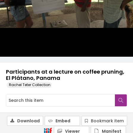
Participants at a lecture on coffee pruning,
El Plátano, Panama
Rachel Teter Collection
Download
Embed
Bookmark item
Viewer
Manifest