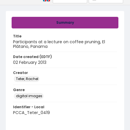
Summary
Title
Participants at a lecture on coffee pruning, El
Plátano, Panama
Date created (EDTF)
02 February 2013
Creator
Teter, Rachel
Genre
digital images
Identifier - Local
PCCA_Teter_0419