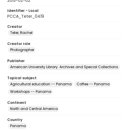
2013-02-02
Identifier - Local
PCCA_Teter_0419
Creator
Teter, Rachel
Creator role
Photographer
Publisher
American University Library. Archives and Special Collections.
Topical subject
Agricultural education -- Panama
Coffee -- Panama
Workshops -- Panama
Continent
North and Central America
Country
Panama