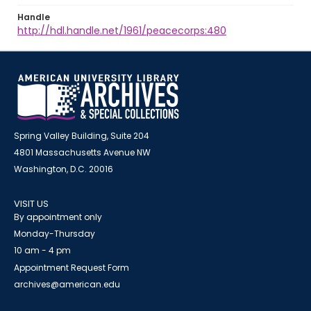
Handle
http://hdl.handle.net/1961/peacecorps:480
Spring Valley Building, Suite 204
4801 Massachusetts Avenue NW
Washington, D.C. 20016
VISIT US
By appointment only
Monday-Thursday
10 am - 4 pm
Appointment Request Form
archives@american.edu