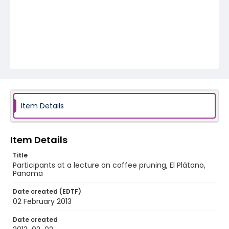
Item Details
Item Details
Title
Participants at a lecture on coffee pruning, El Plátano,
Panama
Date created (EDTF)
02 February 2013
Date created