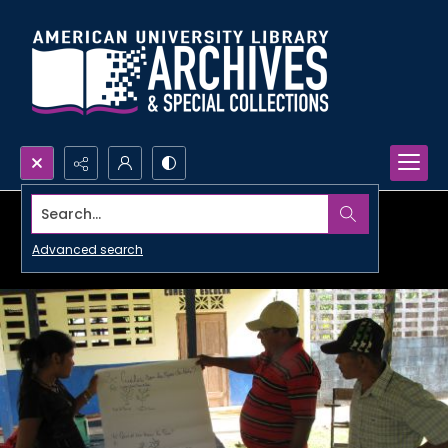
Search...
Advanced search