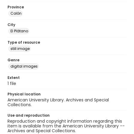
Province
Colón
City
El Plátano
Type of resource
still image
Genre
digital images
Extent
1 file
Physical location
American University Library. Archives and Special
Collections.
Use and reproduction
Reproduction and copyright information regarding this
item is available from the American University Library --
Archives and Special Collections.