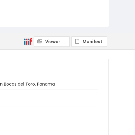
Viewer
Manifest
 in Bocas del Toro, Panama