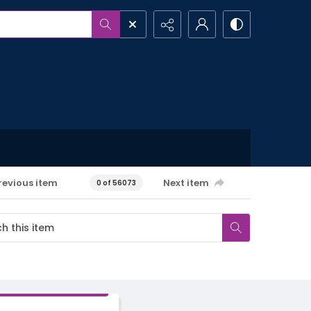
revious item
Next item
0 of 56073