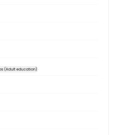
s (Adult education)