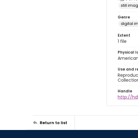
still ima
Genre
digital 
Extent
1 file
Physical l
American 
Use and r
Reproduct
Collectio
Handle
http://hd
Return to list