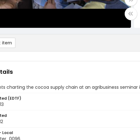
 item
tails
nts charting the cocoa supply chain at an agribusiness seminar
ted (EDTF)
13
ted
12
- Local
ter_0096