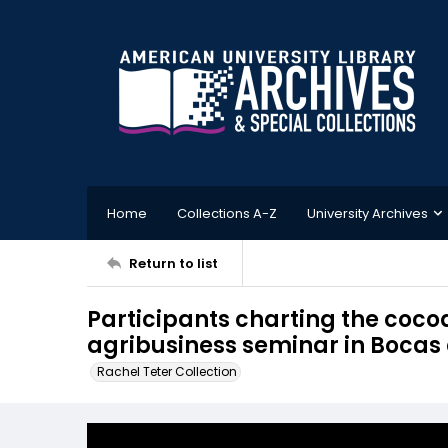
Home
Collections A-Z
University Archives
Return to list
Participants charting the coco
agribusiness seminar in Bocas
Rachel Teter Collection