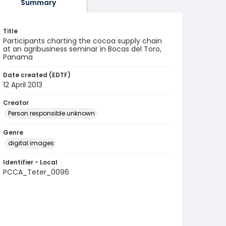
Summary
Title
Participants charting the cocoa supply chain
at an agribusiness seminar in Bocas del Toro,
Panama
Date created (EDTF)
12 April 2013
Creator
Person responsible unknown
Genre
digital images
Identifier - Local
PCCA_Teter_0096