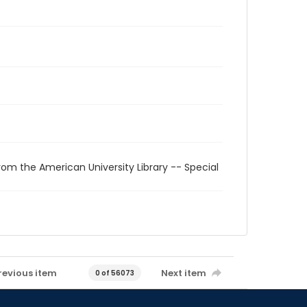
rom the American University Library -- Special
revious item
Next item
0 of 56073