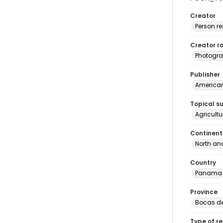
Creator
Person r
Creator ro
Photogra
Publisher
American 
Topical s
Agricult
Continent
North an
Country
Panama
Province
Bocas de
Type of r