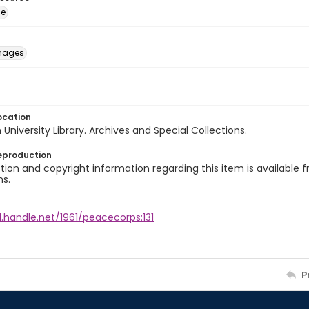
ge
images
ocation
University Library. Archives and Special Collections.
eproduction
ion and copyright information regarding this item is available f
ns.
l.handle.net/1961/peacecorps:131
P