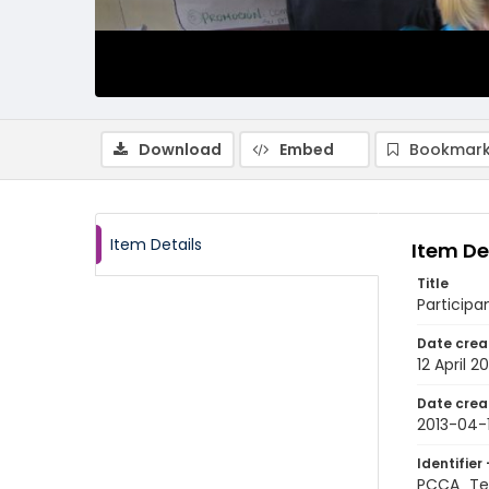
Download
Embed
Bookmark
Item Details
Item De
Title
Participa
Date crea
12 April 20
Date crea
2013-04-
Identifier 
PCCA_Te