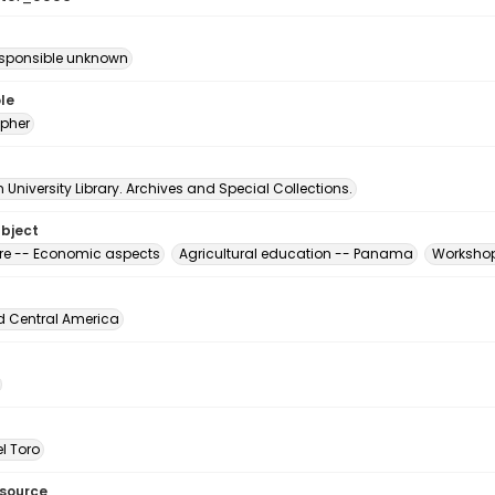
esponsible unknown
le
pher
University Library. Archives and Special Collections.
ubject
ure -- Economic aspects
Agricultural education -- Panama
Workshop
d Central America
l Toro
esource