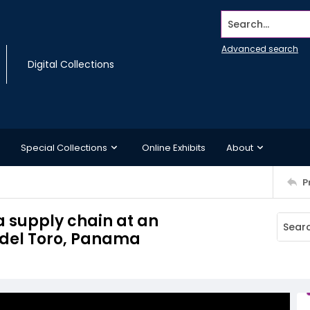
Search...
Advanced search
Digital Collections
Special Collections
Online Exhibits
About
P
a supply chain at an
 del Toro, Panama