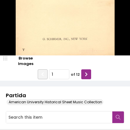
Browse
Images
of
12
Partida
American University Historical Sheet Music Collection