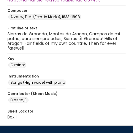
http://hdl.handle.net/1961/auislandora:37473
Composer
Alvarez, F. M. (Fermín María), 1833-1898
First line of text
Sierras de Granada, Montes de Aragon, Campos de mi
patria, para siempre adios; Sierras of Granada! Hills of
Aragon! Fair fields of my own countrie, Then for ever
farewell
Key
G minor
Instrumentation
Songs (High voice) with piano
Contributor (Sheet Music)
Blasco, E.
Shelf Locator
Box I