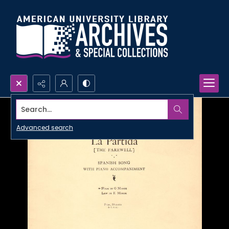
Search...
Advanced search