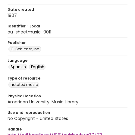
Date created
1907
Identifier - Local
au_sheetmusic_0011
Publisher
G. Schirmer, Inc.
Language
Spanish
English
Type of resource
notated music
Physical location
American University. Music Library
Use and reproduction
No Copyright - United States
Handle