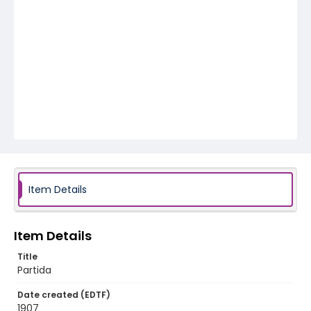
Item Details
Item Details
Title
Partida
Date created (EDTF)
1907