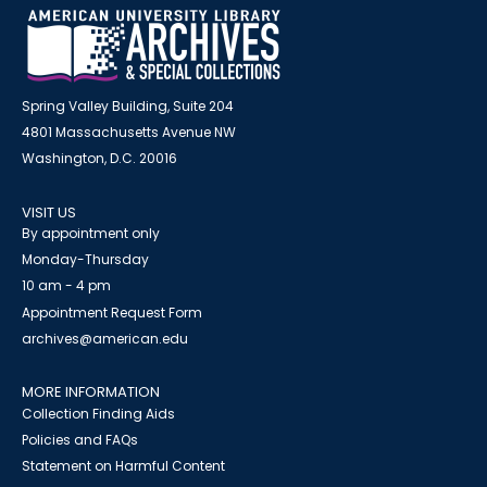
Spring Valley Building, Suite 204
4801 Massachusetts Avenue NW
Washington, D.C. 20016
VISIT US
By appointment only
Monday-Thursday
10 am - 4 pm
Appointment Request Form
archives@american.edu
MORE INFORMATION
Collection Finding Aids
Policies and FAQs
Statement on Harmful Content