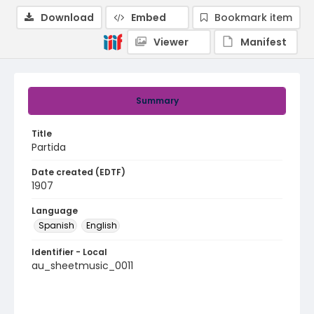
Download
Embed
Bookmark item
Viewer
Manifest
Summary
Title
Partida
Date created (EDTF)
1907
Language
Spanish
English
Identifier - Local
au_sheetmusic_0011