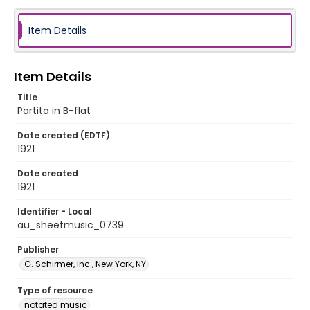
Item Details
Item Details
Title
Partita in B-flat
Date created (EDTF)
1921
Date created
1921
Identifier - Local
au_sheetmusic_0739
Publisher
G. Schirmer, Inc., New York, NY
Type of resource
notated music