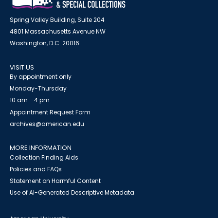
Spring Valley Building, Suite 204
4801 Massachusetts Avenue NW
Washington, D.C. 20016
VISIT US
By appointment only
Monday-Thursday
10 am - 4 pm
Appointment Request Form
archives@american.edu
MORE INFORMATION
Collection Finding Aids
Policies and FAQs
Statement on Harmful Content
Use of AI-Generated Descriptive Metadata