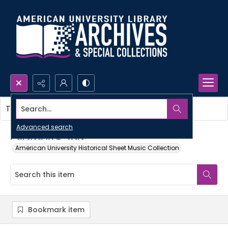
Search...
This item contains no images.
Advanced search
Partita in B-flat
American University Historical Sheet Music Collection
Bookmark item