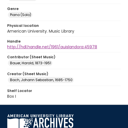
Genre
Piano (Solo)
Physical location
American University. Music Library
Handle
http://hdl.handle.net/1961/auislandora:45978
Contributor (Sheet Music)
Bauer, Harold, 1873-1951
Creator (Sheet Music)
Bach, Johann Sebastian, 1685-1750
Shelf Locator
Box I