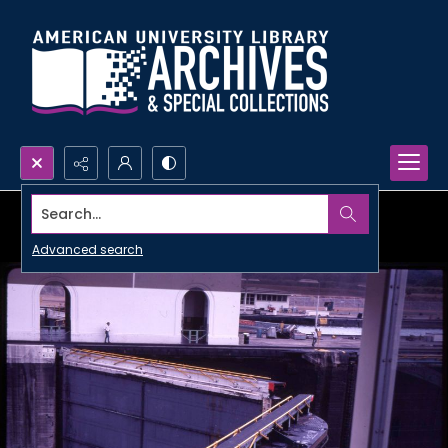
Search...
Advanced search