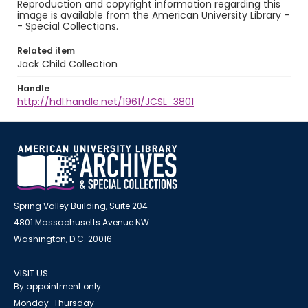
Reproduction and copyright information regarding this
image is available from the American University Library -
- Special Collections.
Related item
Jack Child Collection
Handle
http://hdl.handle.net/1961/JCSL_3801
Spring Valley Building, Suite 204
4801 Massachusetts Avenue NW
Washington, D.C. 20016
VISIT US
By appointment only
Monday-Thursday