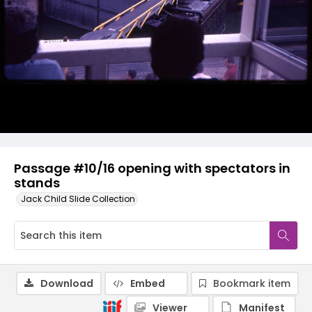
Passage #10/16 opening with spectators in
stands
Jack Child Slide Collection
Download
Embed
Bookmark item
Viewer
Manifest