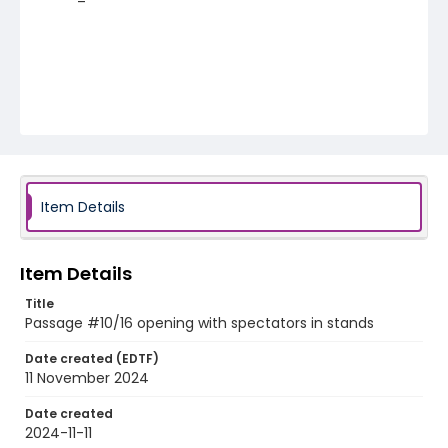
Item Details
Item Details
Title
Passage #10/16 opening with spectators in stands
Date created (EDTF)
11 November 2024
Date created
2024-11-11