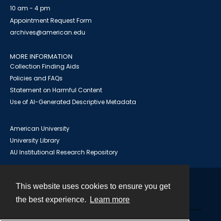
10 am - 4 pm
Appointment Request Form
archives@american.edu
MORE INFORMATION
Collection Finding Aids
Policies and FAQs
Statement on Harmful Content
Use of AI-Generated Descriptive Metadata
American University
University Library
AU Institutional Research Repository
This website uses cookies to ensure you get
Contact
the best experience.
Learn more