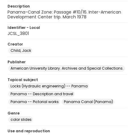
Description
Panama-Canal Zone: Passage #10/16. Inter-American
Development Center trip. March 1978
Identifier - Local
JCSL_3801
Creator
Child, Jack
Publisher
American University Library. Archives and Special Collections.
Topical subject
Locks (Hydraulic engineering) -- Panama
Panama -- Description and travel
Panama -- Pictorial works
Panama Canal (Panama)
Genre
color slides
Use and reproduction