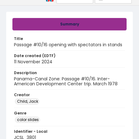
Summary
Title
Passage #10/16 opening with spectators in stands
Date created (EDTF)
11 November 2024
Description
Panama-Canal Zone: Passage #10/16. Inter-
American Development Center trip. March 1978
Creator
Child, Jack
Genre
color slides
Identifier - Local
JCSL_3801