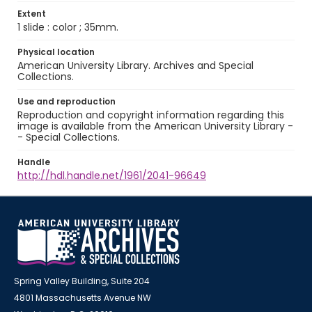
Extent
1 slide : color ; 35mm.
Physical location
American University Library. Archives and Special
Collections.
Use and reproduction
Reproduction and copyright information regarding this
image is available from the American University Library -
- Special Collections.
Handle
http://hdl.handle.net/1961/2041-96649
Spring Valley Building, Suite 204
4801 Massachusetts Avenue NW