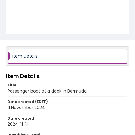
Item Details
Item Details
Title
Passenger boat at a dock in Bermuda
Date created (EDTF)
11 November 2024
Date created
2024-11-11
Identifier - Local