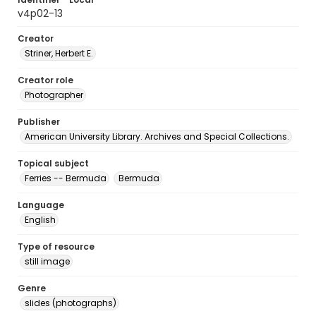
v4p02-13
Creator
Striner, Herbert E.
Creator role
Photographer
Publisher
American University Library. Archives and Special Collections.
Topical subject
Ferries -- Bermuda
Bermuda
Language
English
Type of resource
still image
Genre
slides (photographs)