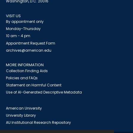
Washington, D.C. 20016
VISIT US
By appointment only
Monday-Thursday
10 am - 4 pm
Appointment Request Form
archives@american.edu
MORE INFORMATION
Collection Finding Aids
Policies and FAQs
Statement on Harmful Content
Use of AI-Generated Descriptive Metadata
American University
University Library
AU Institutional Research Repository