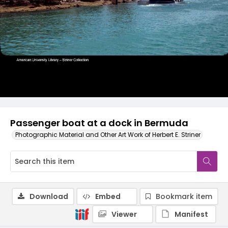
Passenger boat at a dock in Bermuda
Photographic Material and Other Art Work of Herbert E. Striner
Download
Embed
Bookmark item
Viewer
Manifest