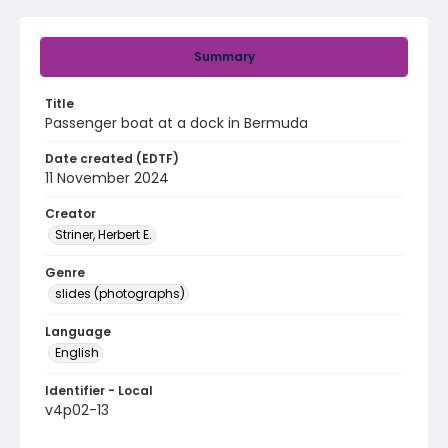
Summary
Title
Passenger boat at a dock in Bermuda
Date created (EDTF)
11 November 2024
Creator
Striner, Herbert E.
Genre
slides (photographs)
Language
English
Identifier - Local
v4p02-13