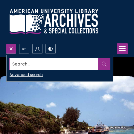
Search...
Advanced search