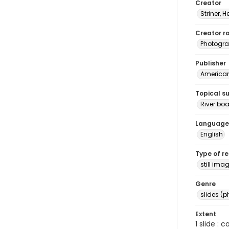
Creator
Striner, H
Creator ro
Photogra
Publisher
American 
Topical s
River boa
Language
English
Type of r
still ima
Genre
slides (
Extent
1 slide : 