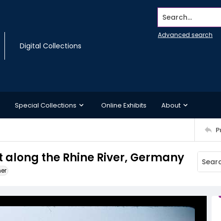
Search...
Advanced search
Digital Collections
Special Collections
Online Exhibits
About
P
 along the Rhine River, Germany
ner