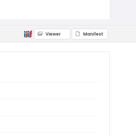
Viewer
Manifest