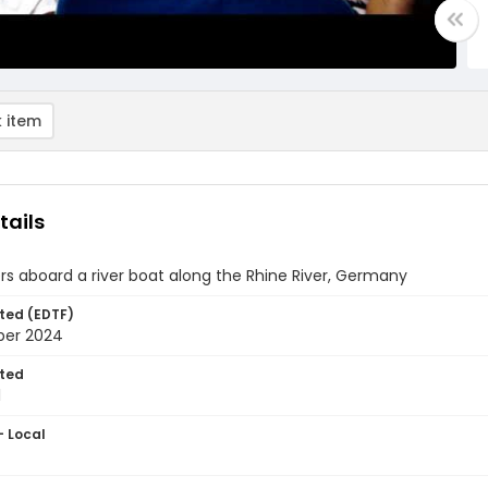
 item
tails
s aboard a river boat along the Rhine River, Germany
ted (EDTF)
ber 2024
ted
1
- Local