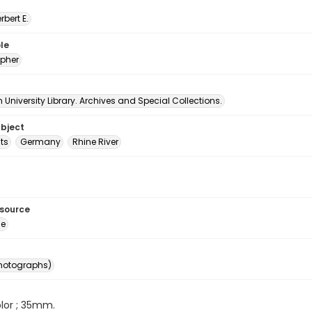
erbert E.
le
pher
University Library. Archives and Special Collections.
ubject
ts
Germany
Rhine River
esource
ge
photographs)
color ; 35mm.