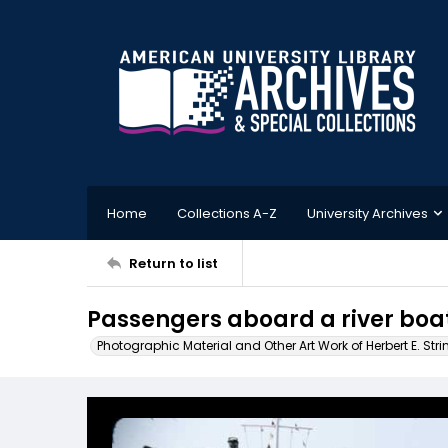
Home
Collections A-Z
University Archives
Return to list
Passengers aboard a river boat
Photographic Material and Other Art Work of Herbert E. Stri