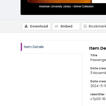
Download
Embed
Bookmark
Item Details
Item De
Title
Passenger
Date crea
11 Novem
Date crea
2024-11-1
Identifier 
v7p03-16