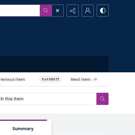
revious item
Next item
0 of 56073
Summary