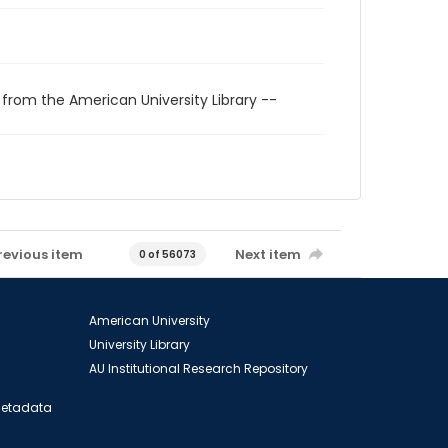
 from the American University Library --
revious item
Next item
0 of 56073
American University
University Library
AU Institutional Research Repository
 Metadata