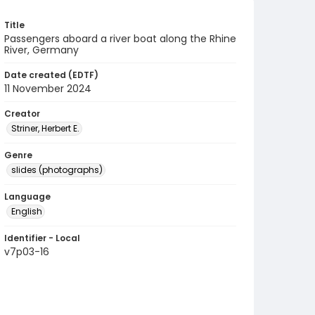
Title
Passengers aboard a river boat along the Rhine
River, Germany
Date created (EDTF)
11 November 2024
Creator
Striner, Herbert E.
Genre
slides (photographs)
Language
English
Identifier - Local
v7p03-16