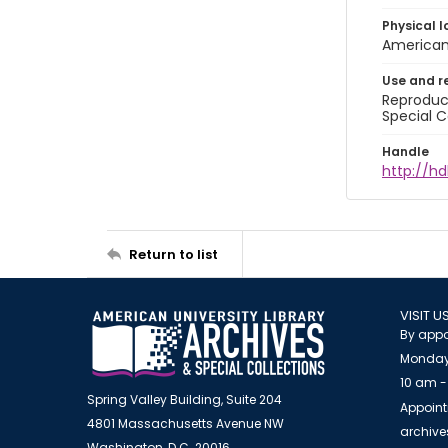
Physical l
American 
Use and r
Reproduct
Special C
Handle
http://hd
Return to list
VISIT U
By appo
Monday
10 am -
Spring Valley Building, Suite 204
Appoint
4801 Massachusetts Avenue NW
archiv
Washington, D.C. 20016