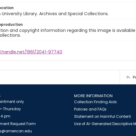
ocation
University Library. Archives and Special Collections.
eproduction
ion and copyright information regarding this image is available
ollections.
l.handle.net/1961/2041-97740
P
S
MORE INFORMATION
intment only
Collection Finding Aids
-Thursday
Policies and FAQs
 4 pm
Statement on Harmful Content
ment Request Form
Use of AI-Generated Descriptive
es@american.edu