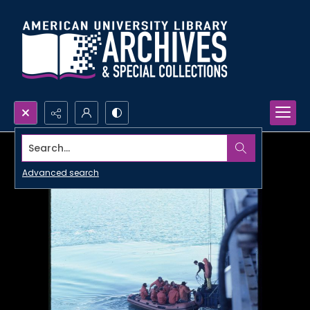
Search...
Advanced search