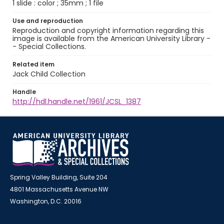
1 slide : color ; 35mm ; 1 file
Use and reproduction
Reproduction and copyright information regarding this
image is available from the American University Library -
- Special Collections.
Related item
Jack Child Collection
Handle
http://hdl.handle.net/1961/JCSL_1387
Spring Valley Building, Suite 204
4801 Massachusetts Avenue NW
Washington, D.C. 20016