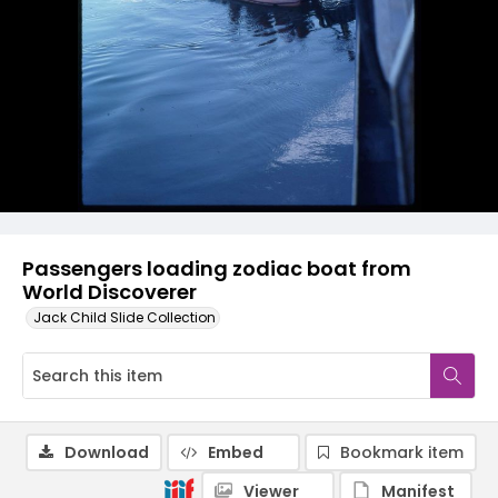
Passengers loading zodiac boat from
World Discoverer
Jack Child Slide Collection
Download
Embed
Bookmark item
Viewer
Manifest