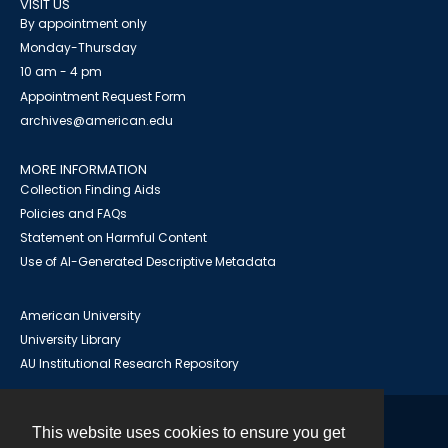
VISIT US
By appointment only
Monday-Thursday
10 am - 4 pm
Appointment Request Form
archives@american.edu
MORE INFORMATION
Collection Finding Aids
Policies and FAQs
Statement on Harmful Content
Use of AI-Generated Descriptive Metadata
American University
University Library
AU Institutional Research Repository
This website uses cookies to ensure you get