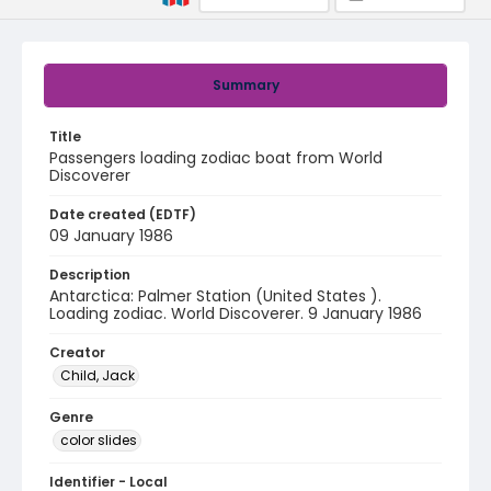
Summary
Title
Passengers loading zodiac boat from World
Discoverer
Date created (EDTF)
09 January 1986
Description
Antarctica: Palmer Station (United States ).
Loading zodiac. World Discoverer. 9 January 1986
Creator
Child, Jack
Genre
color slides
Identifier - Local