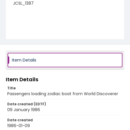
JCSL_1387
Item Details
Item Details
Title
Passengers loading zodiac boat from World Discoverer
Date created (EDTF)
09 January 1986
Date created
1986-01-09