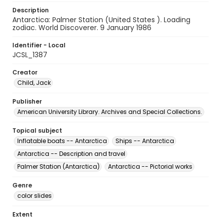
Description
Antarctica: Palmer Station (United States ). Loading
zodiac. World Discoverer. 9 January 1986
Identifier - Local
JCSL_1387
Creator
Child, Jack
Publisher
American University Library. Archives and Special Collections.
Topical subject
Inflatable boats -- Antarctica
Ships -- Antarctica
Antarctica -- Description and travel
Palmer Station (Antarctica)
Antarctica -- Pictorial works
Genre
color slides
Extent