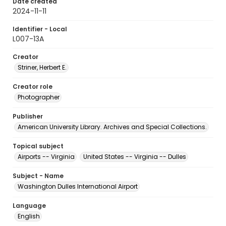
Date created
2024-11-11
Identifier - Local
L007-13A
Creator
Striner, Herbert E.
Creator role
Photographer
Publisher
American University Library. Archives and Special Collections.
Topical subject
Airports -- Virginia
United States -- Virginia -- Dulles
Subject - Name
Washington Dulles International Airport
Language
English