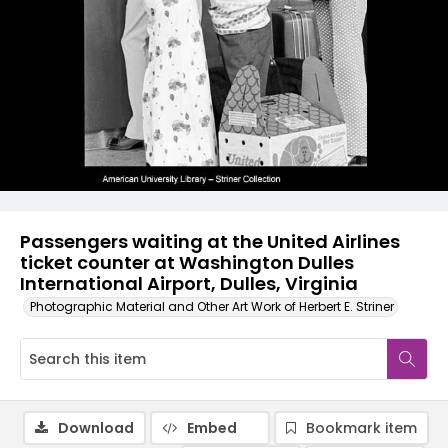
Passengers waiting at the United Airlines
ticket counter at Washington Dulles
International Airport, Dulles, Virginia
Photographic Material and Other Art Work of Herbert E. Striner
Download
Embed
Bookmark item