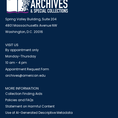
Spring Valley Building, Suite 204
4801 Massachusetts Avenue NW
Washington, D.C. 20016
VISIT US
By appointment only
Monday-Thursday
10 am - 4 pm
Appointment Request Form
archives@american.edu
MORE INFORMATION
Collection Finding Aids
Policies and FAQs
Statement on Harmful Content
Use of AI-Generated Descriptive Metadata