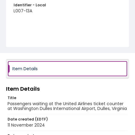
Identifier - Local
L007-13A
Item Details
Item Details
Title
Passengers waiting at the United Airlines ticket counter
at Washington Dulles International Airport, Dulles, Virginia
Date created (EDTF)
11 November 2024