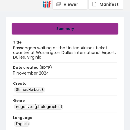
Viewer
Manifest
Summary
Title
Passengers waiting at the United Airlines ticket
counter at Washington Dulles International Airport,
Dulles, Virginia
Date created (EDTF)
11 November 2024
Creator
Striner, Herbert E.
Genre
negatives (photographic)
Language
English