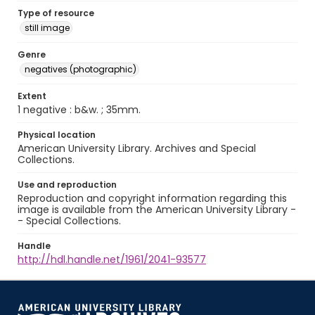
Type of resource
still image
Genre
negatives (photographic)
Extent
1 negative : b&w. ; 35mm.
Physical location
American University Library. Archives and Special
Collections.
Use and reproduction
Reproduction and copyright information regarding this
image is available from the American University Library -
- Special Collections.
Handle
http://hdl.handle.net/1961/2041-93577