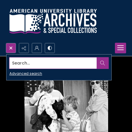
Search...
Advanced search