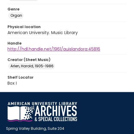
Genre
Organ
Physical location
American University. Music Library
Handle
http://hdl.handle.net/1961/auislandora:45816
Creator (Sheet Music)
Arlen, Harold, 1905-1986
Shelf Locator
Box I
Spring Valley Building, Suite 204