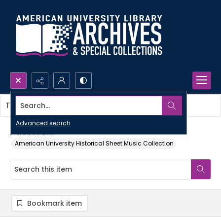
Search...
This item contains no images.
Advanced search
Pastorale
American University Historical Sheet Music Collection
Bookmark item