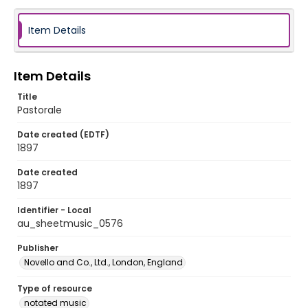
Item Details
Item Details
Title
Pastorale
Date created (EDTF)
1897
Date created
1897
Identifier - Local
au_sheetmusic_0576
Publisher
Novello and Co., Ltd., London, England
Type of resource
notated music