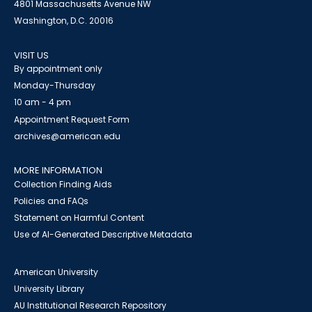
4801 Massachusetts Avenue NW
Washington, D.C. 20016
VISIT US
By appointment only
Monday-Thursday
10 am - 4 pm
Appointment Request Form
archives@american.edu
MORE INFORMATION
Collection Finding Aids
Policies and FAQs
Statement on Harmful Content
Use of AI-Generated Descriptive Metadata
American University
University Library
AU Institutional Research Repository