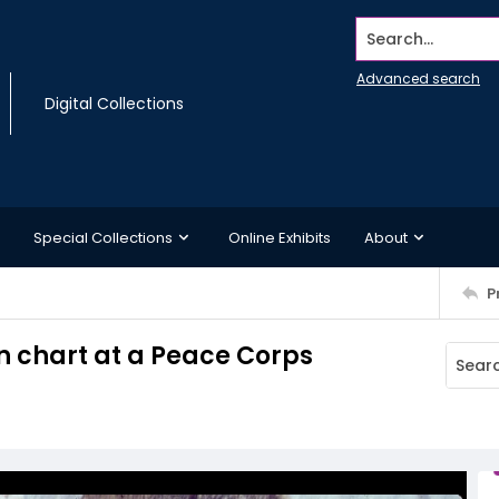
Search...
Advanced search
Digital Collections
Special Collections
Online Exhibits
About
P
n chart at a Peace Corps