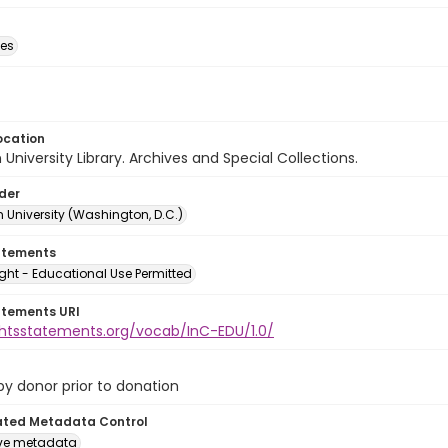
des
ocation
University Library. Archives and Special Collections.
lder
 University (Washington, D.C.)
atements
ght - Educational Use Permitted
atements URI
ightsstatements.org/vocab/InC-EDU/1.0/
 by donor prior to donation
ated Metadata Control
ive metadata