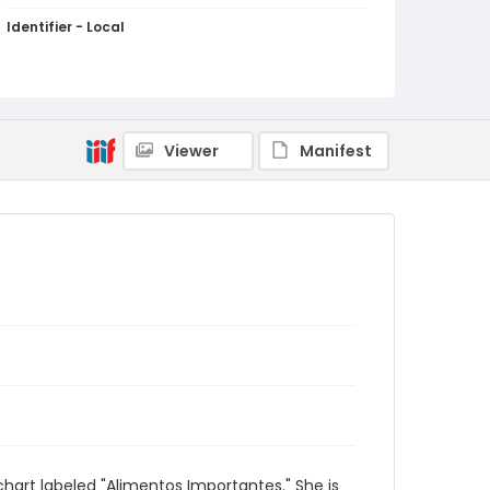
Identifier - Local
PCCA_FOC_Hupka_0723
Viewer
Manifest
art labeled "Alimentos Importantes." She is