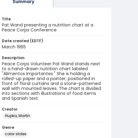
Summary
Title
Pat Wand presenting a nutrition chart at a
Peace Corps Conference
Date created (EDTF)
March 1965
Description
Peace Corps Volunteer Pat Wand stands next
to a hand-drawn nutrition chart labeled
"Alimentos Importantes." She is holding a
rolled-up paper and a pointer, positioned in
front of floral curtains and a stone-patterned
wall with mounted leaves. The chart is divided
into sections with illustrations of food items
and Spanish text.
Creator
Hupka, Martin
Genre
color slides