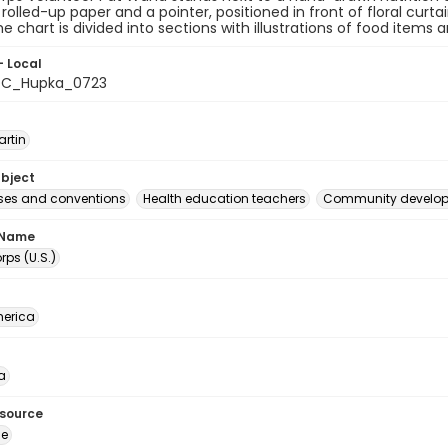
 rolled-up paper and a pointer, positioned in front of floral cu
he chart is divided into sections with illustrations of food items 
- Local
C_Hupka_0723
artin
ubject
es and conventions
Health education teachers
Community develo
 Name
ps (U.S.)
erica
a
esource
ge