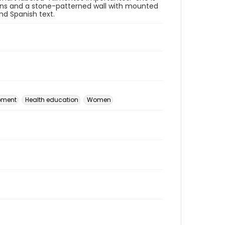
rtains and a stone-patterned wall with mounted
and Spanish text.
pment
Health education
Women