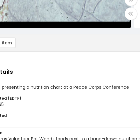
 item
tails
 presenting a nutrition chart at a Peace Corps Conference
ted (EDTF)
65
ted
on
ps Volunteer Pat Wand stands next to a hand-drawn nutrition ch