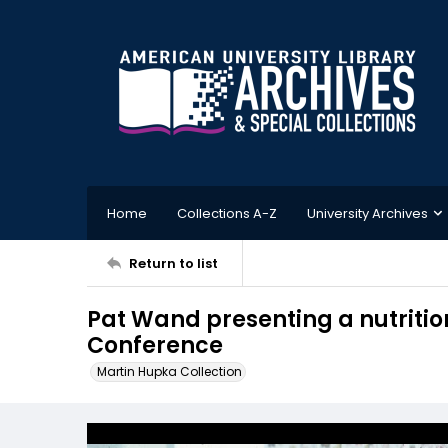
Home
Collections A-Z
University Archives
Return to list
Pat Wand presenting a nutritio
Conference
Martin Hupka Collection