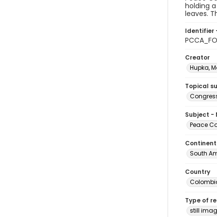
holding a
leaves. T
Identifier 
PCCA_FO
Creator
Hupka, M
Topical s
Congress
Subject -
Peace Cor
Continent
South Am
Country
Colombi
Type of r
still ima