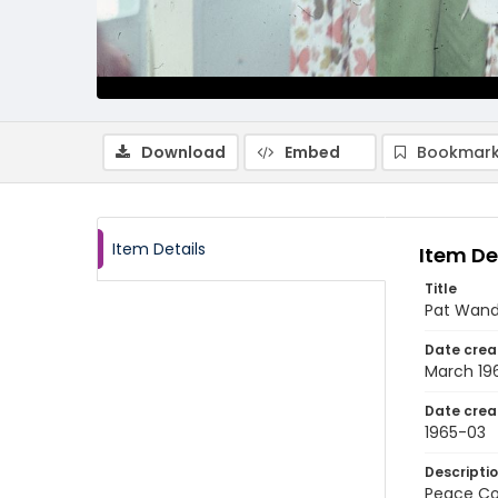
Download
Embed
Bookmark
Item Details
Item De
Title
Pat Wand
Date crea
March 19
Date crea
1965-03
Descripti
Peace Cor