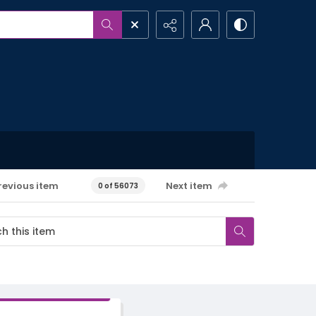
revious item
Next item
0 of 56073