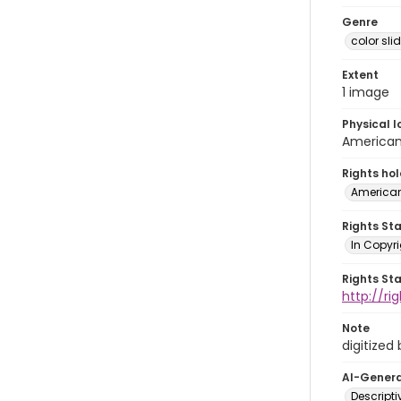
Genre
color sli
Extent
1 image
Physical l
American 
Rights ho
American
Rights St
In Copyri
Rights St
http://r
Note
digitized
AI-Gener
Descript