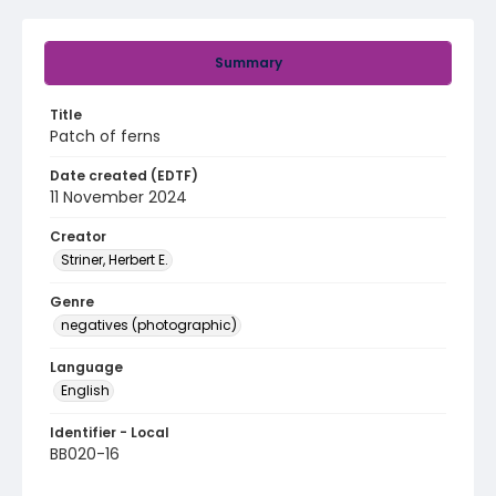
Summary
Title
Patch of ferns
Date created (EDTF)
11 November 2024
Creator
Striner, Herbert E.
Genre
negatives (photographic)
Language
English
Identifier - Local
BB020-16