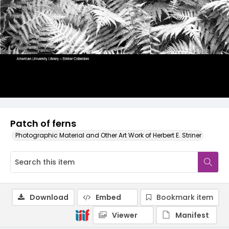
Patch of ferns
Photographic Material and Other Art Work of Herbert E. Striner
Download
Embed
Bookmark item
Viewer
Manifest