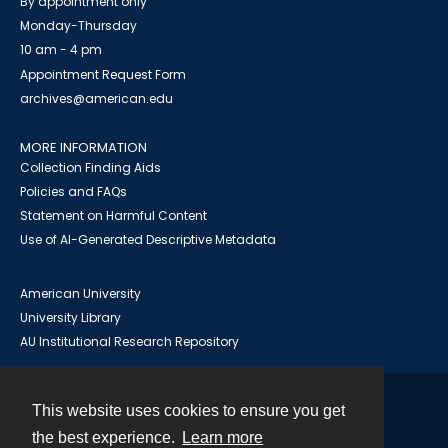
By appointment only
Monday-Thursday
10 am - 4 pm
Appointment Request Form
archives@american.edu
MORE INFORMATION
Collection Finding Aids
Policies and FAQs
Statement on Harmful Content
Use of AI-Generated Descriptive Metadata
American University
University Library
AU Institutional Research Repository
This website uses cookies to ensure you get
Contact
the best experience.
Learn more