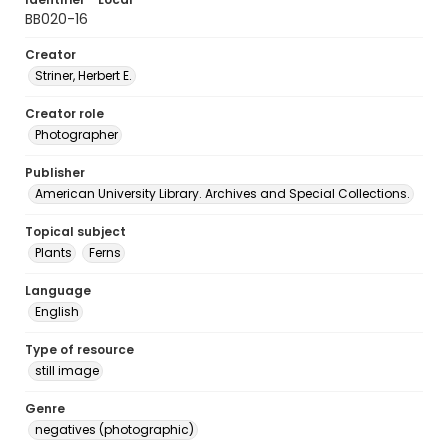
BB020-16
Creator
Striner, Herbert E.
Creator role
Photographer
Publisher
American University Library. Archives and Special Collections.
Topical subject
Plants
Ferns
Language
English
Type of resource
still image
Genre
negatives (photographic)