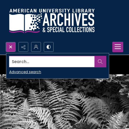
Search...
Advanced search