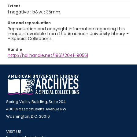
Extent
1 negative : b&w. ; 35mm.
Use and reproduction
Reproduction and copyright information regarding this
image is available from the American University Library -
- Special Collections.
Handle
http://hdl.handle.net/1961/2041-90551
Spring Valley Building, Suite 204
4801 Massachusetts Avenue NW
Washington, D.C. 20016
VISIT US