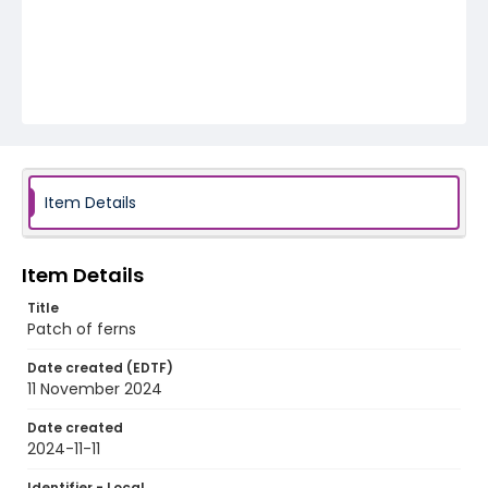
Item Details
Item Details
Title
Patch of ferns
Date created (EDTF)
11 November 2024
Date created
2024-11-11
Identifier - Local