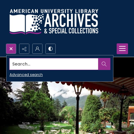
Search...
Advanced search