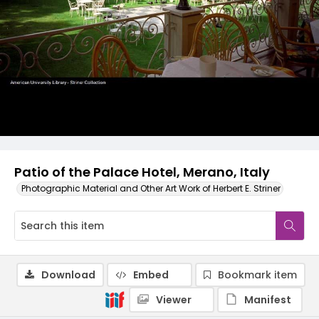
Patio of the Palace Hotel, Merano, Italy
Photographic Material and Other Art Work of Herbert E. Striner
Download
Embed
Bookmark item
Viewer
Manifest