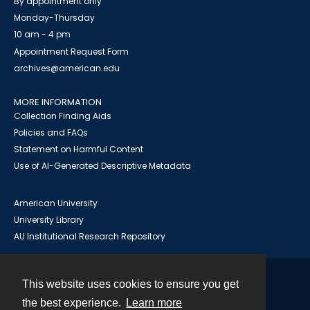
By appointment only
Monday-Thursday
10 am - 4 pm
Appointment Request Form
archives@american.edu
MORE INFORMATION
Collection Finding Aids
Policies and FAQs
Statement on Harmful Content
Use of AI-Generated Descriptive Metadata
American University
University Library
AU Institutional Research Repository
This website uses cookies to ensure you get
Contact
the best experience.
Learn more