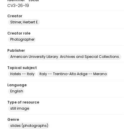
CV3-26-19
Creator
Striner, Herbert E.
Creator role
Photographer
Publisher
American University Library. Archives and Special Collections.
Topical subject
Hotels -- Italy
Italy -- Trentino-Alto Adige -- Merano
Language
English
Type of resource
still image
Genre
slides (photographs)