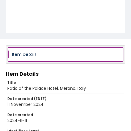
Item Details
Item Details
Title
Patio of the Palace Hotel, Merano, Italy
Date created (EDTF)
11 November 2024
Date created
2024-11-11
Identifier - Local