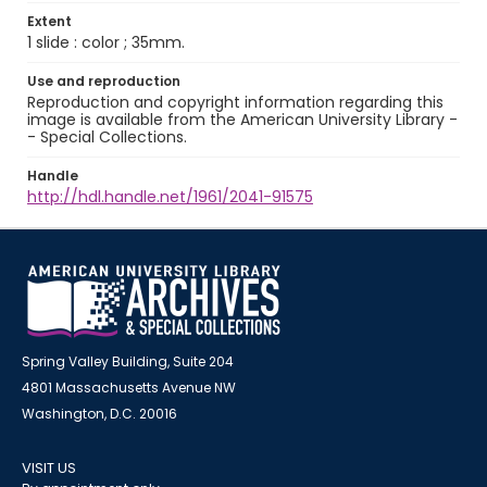
Extent
1 slide : color ; 35mm.
Use and reproduction
Reproduction and copyright information regarding this
image is available from the American University Library -
- Special Collections.
Handle
http://hdl.handle.net/1961/2041-91575
Spring Valley Building, Suite 204
4801 Massachusetts Avenue NW
Washington, D.C. 20016
VISIT US