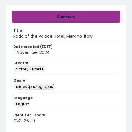
Summary
Title
Patio of the Palace Hotel, Merano, Italy
Date created (EDTF)
11 November 2024
Creator
Striner, Herbert E.
Genre
slides (photographs)
Language
English
Identifier - Local
CV3-26-19