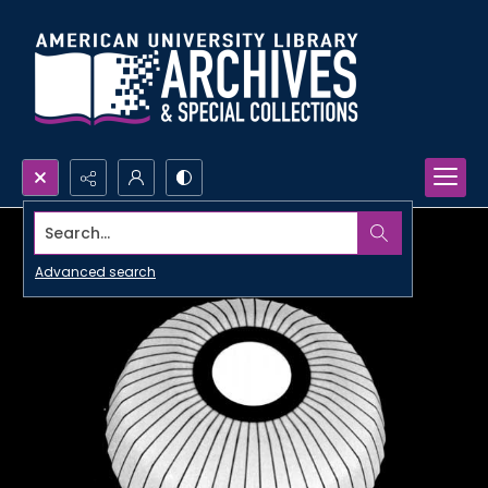
Search...
Advanced search