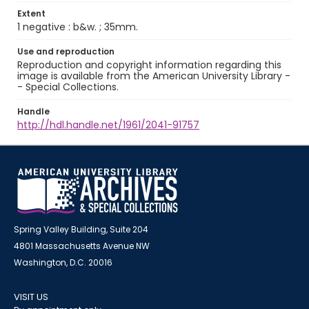
Extent
1 negative : b&w. ; 35mm.
Use and reproduction
Reproduction and copyright information regarding this
image is available from the American University Library -
- Special Collections.
Handle
http://hdl.handle.net/1961/2041-91757
Spring Valley Building, Suite 204
4801 Massachusetts Avenue NW
Washington, D.C. 20016
VISIT US