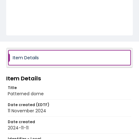
Item Details
Item Details
Title
Patterned dome
Date created (EDTF)
11 November 2024
Date created
2024-11-11
Identifier - Local