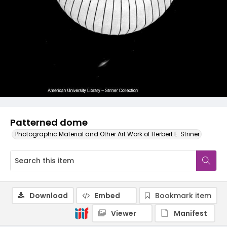
Patterned dome
Photographic Material and Other Art Work of Herbert E. Striner
Download
Embed
Bookmark item
Viewer
Manifest