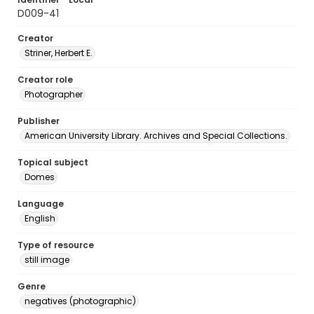
D009-41
Creator
Striner, Herbert E.
Creator role
Photographer
Publisher
American University Library. Archives and Special Collections.
Topical subject
Domes
Language
English
Type of resource
still image
Genre
negatives (photographic)