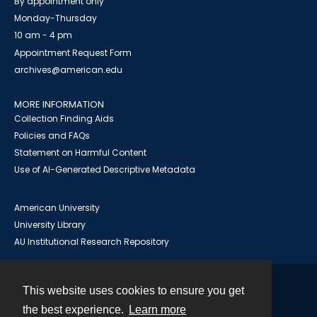
By appointment only
Monday-Thursday
10 am - 4 pm
Appointment Request Form
archives@american.edu
MORE INFORMATION
Collection Finding Aids
Policies and FAQs
Statement on Harmful Content
Use of AI-Generated Descriptive Metadata
American University
University Library
AU Institutional Research Repository
This website uses cookies to ensure you get
Contact
the best experience.
Learn more