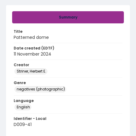
Summary
Title
Patterned dome
Date created (EDTF)
11 November 2024
Creator
Striner, Herbert E.
Genre
negatives (photographic)
Language
English
Identifier - Local
D009-41