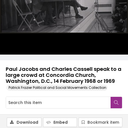
Paul Jacobs and Charles Cassell speak to a
large crowd at Concordia Church,
Washington, D.C., 14 February 1968 or 1969
Patrick Frazier Political and Social Movements Collection
Download
Embed
Bookmark item