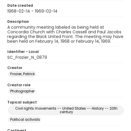
Date created
1968-02-14 - 1969-02-14
Description
A community meeting labeled as being held at
Concordia Church with Charles Cassell and Paul Jacobs
regarding the Black United Front. The meeting may have
been held on February 14, 1968 or February 14, 1969.
Identifier - Local
SC_Frazier_N_0879
Creator
Frazier, Patrick
Creator role
Photographer
Topical subject
Civil rights movements -- United States -- History -- 20th
century
Political activists
Continent