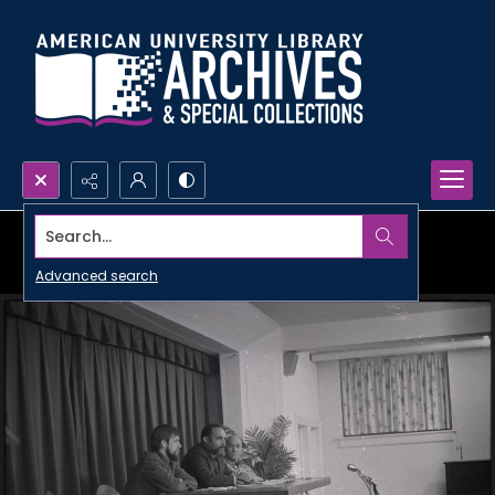
Search...
Advanced search