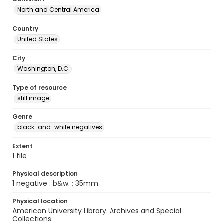
North and Central America
Country
United States
City
Washington, D.C.
Type of resource
still image
Genre
black-and-white negatives
Extent
1 file
Physical description
1 negative : b&w. ; 35mm.
Physical location
American University Library. Archives and Special
Collections.