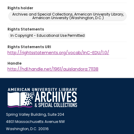
Rights holder
Archives and Special Collections, American University Library,
American University (Washington, D.C.)
Rights Statements
In Copyright - Educational Use Permitted
Rights Statements URI
http://rightsstatements.org/vocab/InC-EDU/1.0/
Handle
http://hdl.handle.net/1961/auislandora:71138
Spring Valley Building, Suite 204
4801 Massachusetts Avenue NW
Washington, D.C. 20016