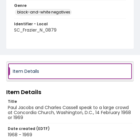
Genre
black-and-white negatives
Identifier - Local
SC_Frazier_N_0879
Item Details
Item Details
Title
Paul Jacobs and Charles Cassell speak to a large crowd
at Concordia Church, Washington, D.C., 14 February 1968
or 1969
Date created (EDTF)
1968 - 1969