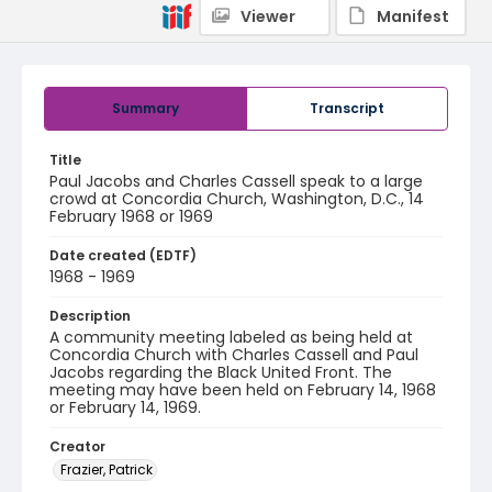
Viewer
Manifest
Summary
Transcript
Title
Paul Jacobs and Charles Cassell speak to a large
crowd at Concordia Church, Washington, D.C., 14
February 1968 or 1969
Date created (EDTF)
1968 - 1969
Description
A community meeting labeled as being held at
Concordia Church with Charles Cassell and Paul
Jacobs regarding the Black United Front. The
meeting may have been held on February 14, 1968
or February 14, 1969.
Creator
Frazier, Patrick