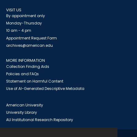
VISIT US
By appointment only
Monday-Thursday
10 am - 4 pm
Appointment Request Form
archives@american.edu
MORE INFORMATION
Collection Finding Aids
Policies and FAQs
Statement on Harmful Content
Use of AI-Generated Descriptive Metadata
American University
University Library
AU Institutional Research Repository