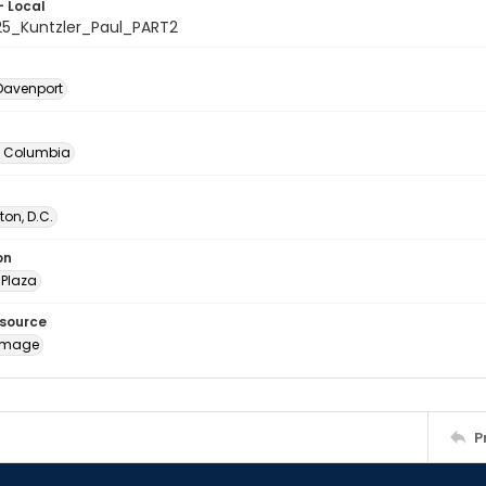
- Local
25_Kuntzler_Paul_PART2
Davenport
of Columbia
on, D.C.
on
Plaza
esource
image
P