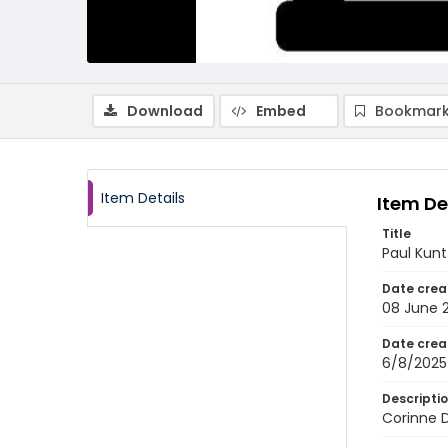
Download
Embed
Bookmark
Item Details
Item De
Title
Paul Kunt
Date crea
08 June 
Date crea
6/8/2025
Descripti
Corinne D