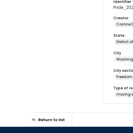
Identifier 
Pride_20
Creator
Corinne 
State
District 
City
Washingt
City secti
Freedom 
Type of r
moving 
Return to list