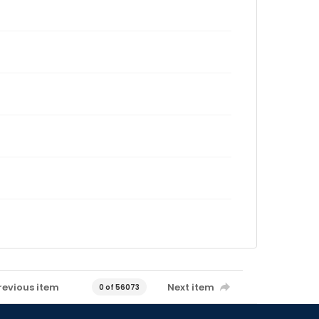
revious item
Next item
0 of 56073