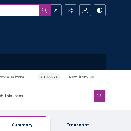
revious item
Next item
0 of 56073
Summary
Transcript