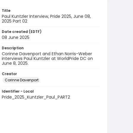
Title
Paul Kuntzler Interview, Pride 2025, June 08,
2025 Part 02
Date created (EDTF)
08 June 2025
Description
Corinne Davenport and Ethan Norris-Weber
interviews Paul Kuntzler at WorldPride DC on
June 8, 2025.
Creator
Corinne Davenport
Identifier - Local
Pride_2025_Kuntzler_Paul_PART2