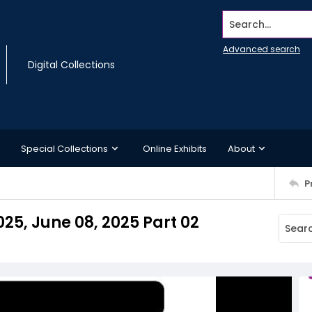
Search...
Advanced search
Digital Collections
Special Collections
Online Exhibits
About
P
025, June 08, 2025 Part 02