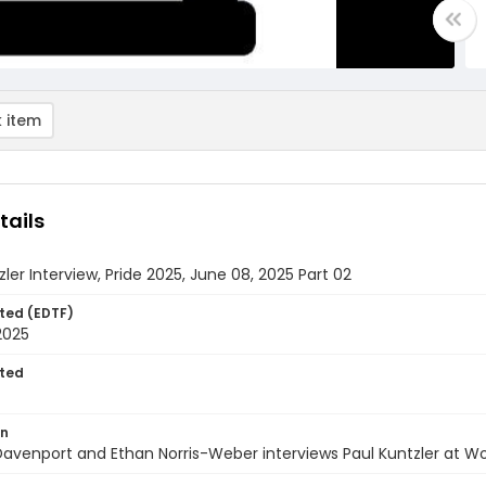
 item
tails
zler Interview, Pride 2025, June 08, 2025 Part 02
ted (EDTF)
2025
ted
on
avenport and Ethan Norris-Weber interviews Paul Kuntzler at Wo