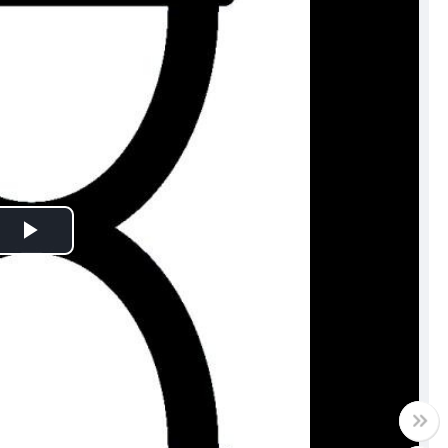
Play
Video