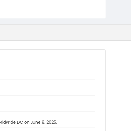
rldPride DC on June 8, 2025.