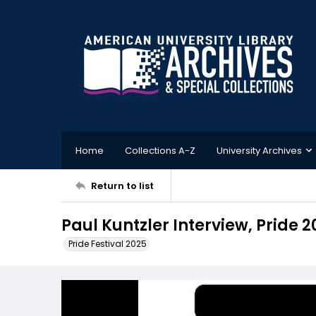
Home
Collections A-Z
University Archives
Return to list
Paul Kuntzler Interview, Pride 2
Pride Festival 2025