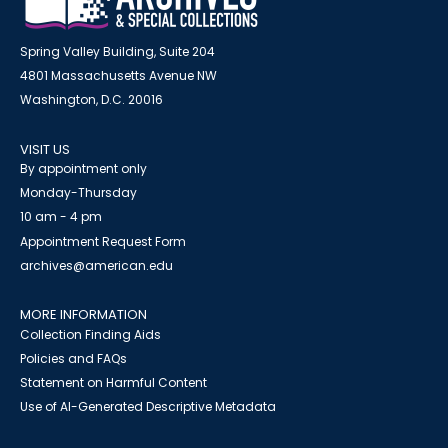
Spring Valley Building, Suite 204
4801 Massachusetts Avenue NW
Washington, D.C. 20016
VISIT US
By appointment only
Monday-Thursday
10 am - 4 pm
Appointment Request Form
archives@american.edu
MORE INFORMATION
Collection Finding Aids
Policies and FAQs
Statement on Harmful Content
Use of AI-Generated Descriptive Metadata