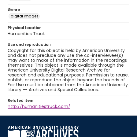
Genre
digital images
Physical location
Humanities Truck
Use and reproduction
Copyright for this object is held by American University
and does not preclude any use the co-interviewee(s)
may want to make of the information in the recordings
themselves. This object is made available through the
American University Digital Research Archive for
research and educational purposes. Permission to reuse,
publish, or reproduce the object beyond the bounds of
Fair Use must be obtained from the American University
Library -- Archives and Special Collections.
Related item
http://humanitiestruck.com/