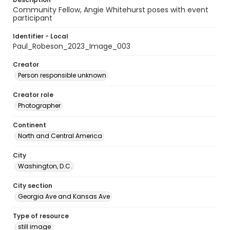
Community Fellow, Angie Whitehurst poses with event
participant
Identifier - Local
Paul_Robeson_2023_Image_003
Creator
Person responsible unknown
Creator role
Photographer
Continent
North and Central America
City
Washington, D.C.
City section
Georgia Ave and Kansas Ave
Type of resource
still image