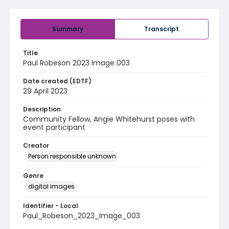
Summary
Transcript
Title
Paul Robeson 2023 Image 003
Date created (EDTF)
29 April 2023
Description
Community Fellow, Angie Whitehurst poses with
event participant
Creator
Person responsible unknown
Genre
digital images
Identifier - Local
Paul_Robeson_2023_Image_003