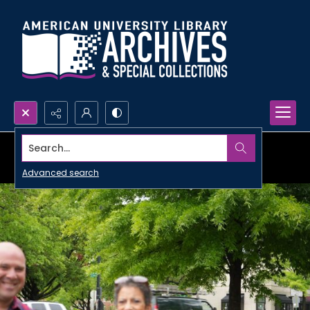
Search...
Advanced search