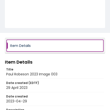
Item Details
Item Details
Title
Paul Robeson 2023 Image 003
Date created (EDTF)
29 April 2023
Date created
2023-04-29
Description