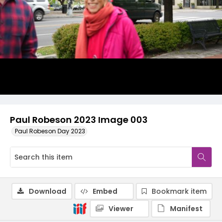
Paul Robeson 2023 Image 003
Paul Robeson Day 2023
Download
Embed
Bookmark item
Viewer
Manifest