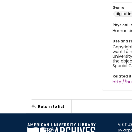
Genre
digital 
Physical l
Humaniti
Use and r
Copyright
want to m
Universit
the objec
Special C
Related i
http://h
Return to list
VISIT U
By appo