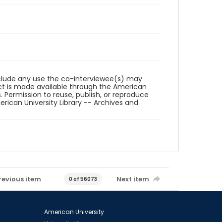
reclude any use the co-interviewee(s) may
ct is made available through the American
. Permission to reuse, publish, or reproduce
ican University Library -- Archives and
revious item
Next item
0 of 56073
American University