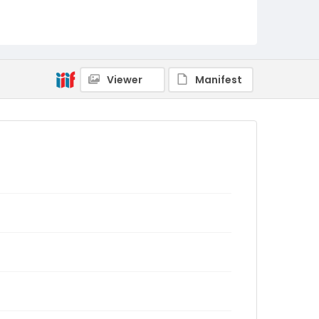
Viewer
Manifest