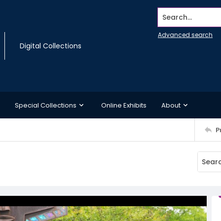
Search...
Advanced search
Digital Collections
Special Collections
Online Exhibits
About
P