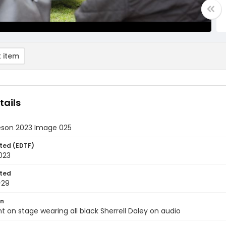
 item
tails
eson 2023 Image 025
ted (EDTF)
2023
ted
-29
on
nt on stage wearing all black Sherrell Daley on audio