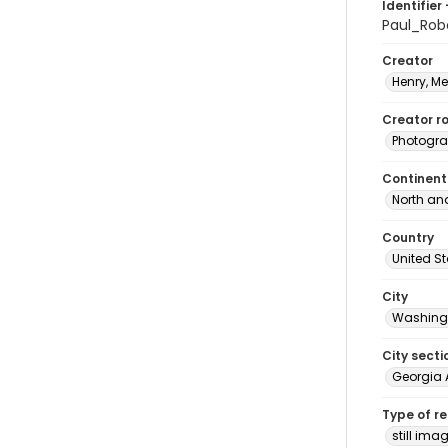
Identifier 
Paul_Ro
Creator
Henry, M
Creator ro
Photogra
Continent
North an
Country
United S
City
Washingt
City secti
Georgia 
Type of r
still ima