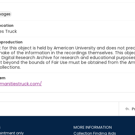
images
ocation
es Truck
eproduction
 for this object is held by American University and does not p
ake of the information in the recordings themselves. This obje
y Digital Research Archive for research and educational purposes
t beyond the bounds of Fair Use must be obtained from the Amer
ollections.
tem
umanitiestruck.com/
P
S
MORE INFORMATION
intment only
Collection Finding Aids