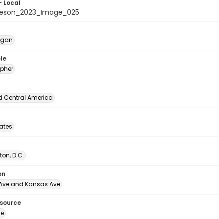
- Local
beson_2023_Image_025
egan
le
pher
d Central America
tates
on, D.C.
on
Ave and Kansas Ave
esource
ge