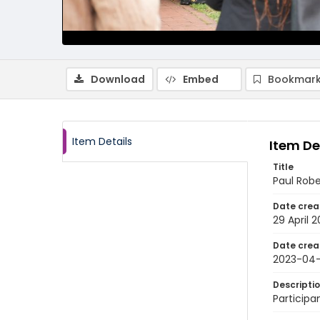
Download
Embed
Bookmark
Item Details
Item De
Title
Paul Rob
Date crea
29 April 
Date crea
2023-04
Descripti
Participa