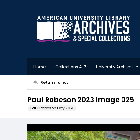
Home
Collections A-Z
University Archives
Return to list
Paul Robeson 2023 Image 025
Paul Robeson Day 2023