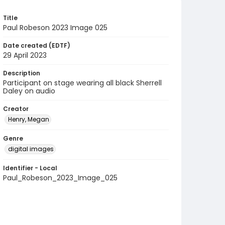
Title
Paul Robeson 2023 Image 025
Date created (EDTF)
29 April 2023
Description
Participant on stage wearing all black Sherrell
Daley on audio
Creator
Henry, Megan
Genre
digital images
Identifier - Local
Paul_Robeson_2023_Image_025