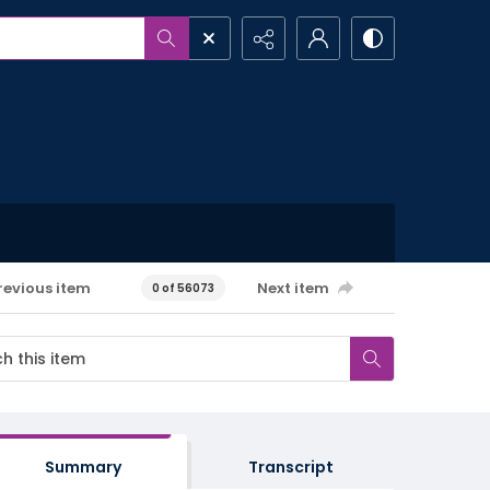
revious item
Next item
0 of 56073
Summary
Transcript