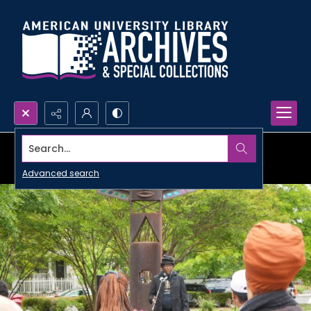
Search...
Advanced search