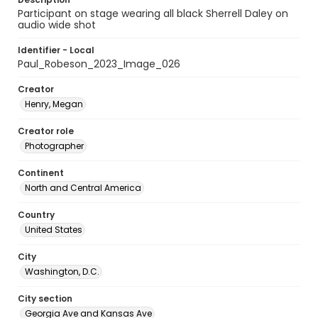
Participant on stage wearing all black Sherrell Daley on
audio wide shot
Identifier - Local
Paul_Robeson_2023_Image_026
Creator
Henry, Megan
Creator role
Photographer
Continent
North and Central America
Country
United States
City
Washington, D.C.
City section
Georgia Ave and Kansas Ave