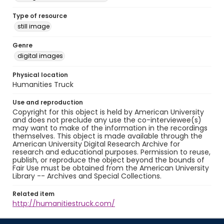
Type of resource
still image
Genre
digital images
Physical location
Humanities Truck
Use and reproduction
Copyright for this object is held by American University
and does not preclude any use the co-interviewee(s)
may want to make of the information in the recordings
themselves. This object is made available through the
American University Digital Research Archive for
research and educational purposes. Permission to reuse,
publish, or reproduce the object beyond the bounds of
Fair Use must be obtained from the American University
Library -- Archives and Special Collections.
Related item
http://humanitiestruck.com/