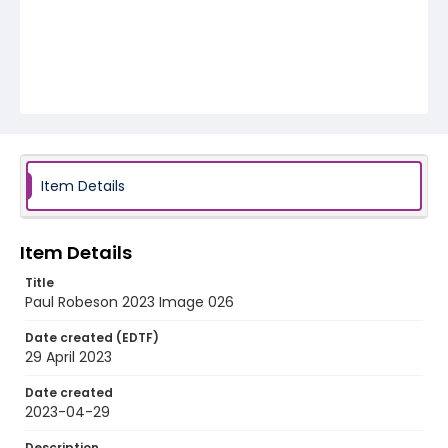
Item Details
Item Details
Title
Paul Robeson 2023 Image 026
Date created (EDTF)
29 April 2023
Date created
2023-04-29
Description