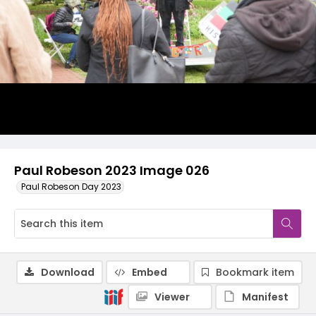
Paul Robeson 2023 Image 026
Paul Robeson Day 2023
Download
Embed
Bookmark item
Viewer
Manifest