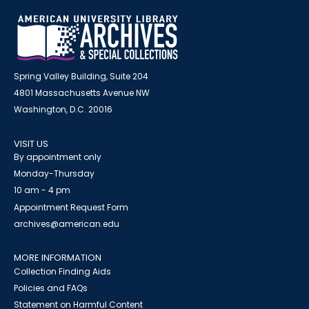
Spring Valley Building, Suite 204
4801 Massachusetts Avenue NW
Washington, D.C. 20016
VISIT US
By appointment only
Monday-Thursday
10 am - 4 pm
Appointment Request Form
archives@american.edu
MORE INFORMATION
Collection Finding Aids
Policies and FAQs
Statement on Harmful Content