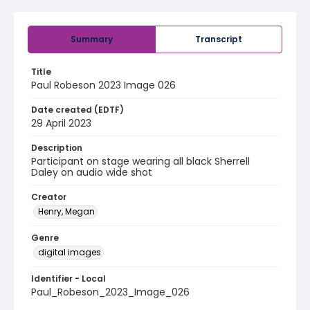
Summary
Transcript
Title
Paul Robeson 2023 Image 026
Date created (EDTF)
29 April 2023
Description
Participant on stage wearing all black Sherrell
Daley on audio wide shot
Creator
Henry, Megan
Genre
digital images
Identifier - Local
Paul_Robeson_2023_Image_026