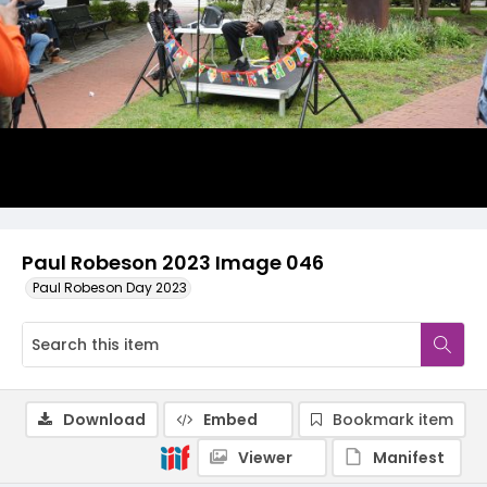
Paul Robeson 2023 Image 046
Paul Robeson Day 2023
Download
Embed
Bookmark item
Viewer
Manifest