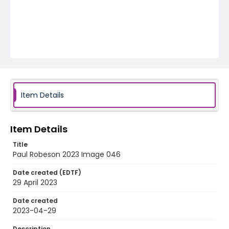
Item Details
Item Details
Title
Paul Robeson 2023 Image 046
Date created (EDTF)
29 April 2023
Date created
2023-04-29
Description