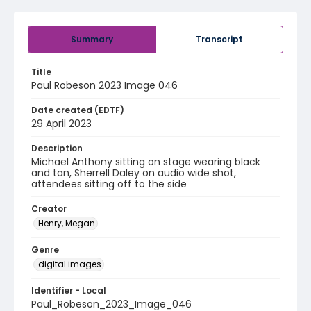
Summary
Transcript
Title
Paul Robeson 2023 Image 046
Date created (EDTF)
29 April 2023
Description
Michael Anthony sitting on stage wearing black
and tan, Sherrell Daley on audio wide shot,
attendees sitting off to the side
Creator
Henry, Megan
Genre
digital images
Identifier - Local
Paul_Robeson_2023_Image_046