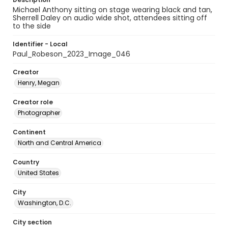
Michael Anthony sitting on stage wearing black and tan,
Sherrell Daley on audio wide shot, attendees sitting off
to the side
Identifier - Local
Paul_Robeson_2023_Image_046
Creator
Henry, Megan
Creator role
Photographer
Continent
North and Central America
Country
United States
City
Washington, D.C.
City section