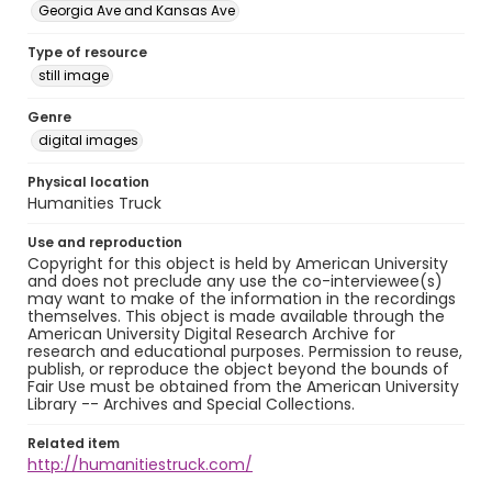
Georgia Ave and Kansas Ave
Type of resource
still image
Genre
digital images
Physical location
Humanities Truck
Use and reproduction
Copyright for this object is held by American University
and does not preclude any use the co-interviewee(s)
may want to make of the information in the recordings
themselves. This object is made available through the
American University Digital Research Archive for
research and educational purposes. Permission to reuse,
publish, or reproduce the object beyond the bounds of
Fair Use must be obtained from the American University
Library -- Archives and Special Collections.
Related item
http://humanitiestruck.com/