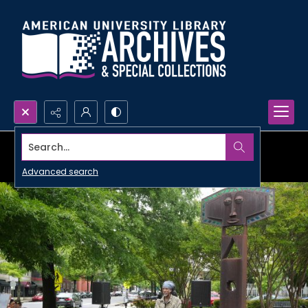
Search...
Advanced search