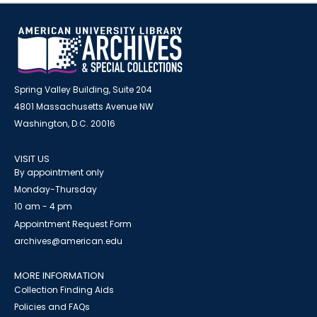
Spring Valley Building, Suite 204
4801 Massachusetts Avenue NW
Washington, D.C. 20016
VISIT US
By appointment only
Monday-Thursday
10 am - 4 pm
Appointment Request Form
archives@american.edu
MORE INFORMATION
Collection Finding Aids
Policies and FAQs