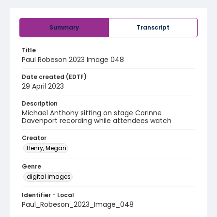
Summary
Transcript
Title
Paul Robeson 2023 Image 048
Date created (EDTF)
29 April 2023
Description
Michael Anthony sitting on stage Corinne
Davenport recording while attendees watch
Creator
Henry, Megan
Genre
digital images
Identifier - Local
Paul_Robeson_2023_Image_048