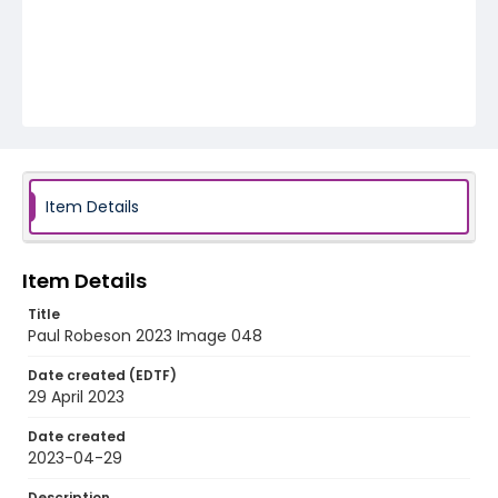
Item Details
Item Details
Title
Paul Robeson 2023 Image 048
Date created (EDTF)
29 April 2023
Date created
2023-04-29
Description