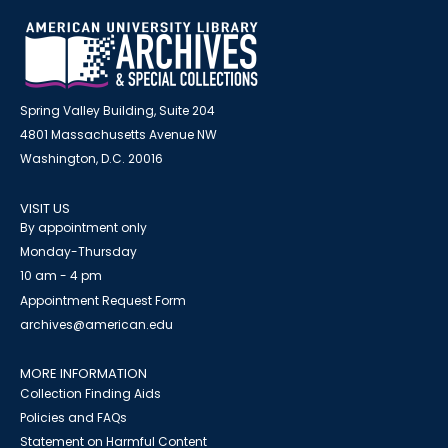
Spring Valley Building, Suite 204
4801 Massachusetts Avenue NW
Washington, D.C. 20016
VISIT US
By appointment only
Monday-Thursday
10 am - 4 pm
Appointment Request Form
archives@american.edu
MORE INFORMATION
Collection Finding Aids
Policies and FAQs
Statement on Harmful Content