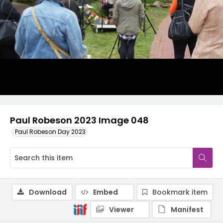
Paul Robeson 2023 Image 048
Paul Robeson Day 2023
Download
Embed
Bookmark item
Viewer
Manifest