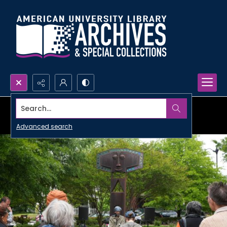
Search...
Advanced search