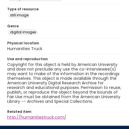
Type of resource
still image
Genre
digital images
Physical location
Humanities Truck
Use and reproduction
Copyright for this object is held by American University
and does not preclude any use the co-interviewee(s)
may want to make of the information in the recordings
themselves. This object is made available through the
American University Digital Research Archive for
research and educational purposes. Permission to reuse,
publish, or reproduce the object beyond the bounds of
Fair Use must be obtained from the American University
Library -- Archives and Special Collections.
Related item
http://humanitiestruck.com/