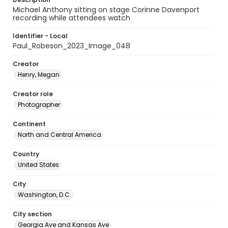
Michael Anthony sitting on stage Corinne Davenport
recording while attendees watch
Identifier - Local
Paul_Robeson_2023_Image_048
Creator
Henry, Megan
Creator role
Photographer
Continent
North and Central America
Country
United States
City
Washington, D.C.
City section
Georgia Ave and Kansas Ave