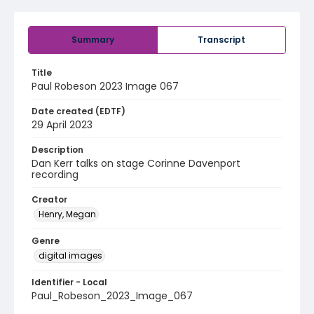
Summary
Transcript
Title
Paul Robeson 2023 Image 067
Date created (EDTF)
29 April 2023
Description
Dan Kerr talks on stage Corinne Davenport
recording
Creator
Henry, Megan
Genre
digital images
Identifier - Local
Paul_Robeson_2023_Image_067