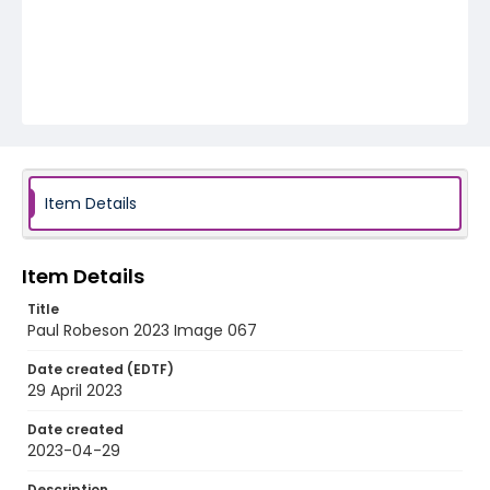
Item Details
Item Details
Title
Paul Robeson 2023 Image 067
Date created (EDTF)
29 April 2023
Date created
2023-04-29
Description