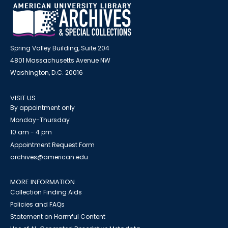
Spring Valley Building, Suite 204
4801 Massachusetts Avenue NW
Washington, D.C. 20016
VISIT US
By appointment only
Monday-Thursday
10 am - 4 pm
Appointment Request Form
archives@american.edu
MORE INFORMATION
Collection Finding Aids
Policies and FAQs
Statement on Harmful Content