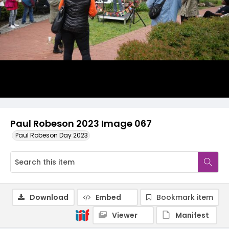
Paul Robeson 2023 Image 067
Paul Robeson Day 2023
Download
Embed
Bookmark item
Viewer
Manifest