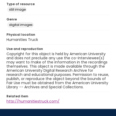
Type of resource
still image
Genre
digital images
Physical location
Humanities Truck
Use and reproduction
Copyright for this object is held by American University
and does not preclude any use the co-interviewee(s)
may want to make of the information in the recordings
themselves. This object is made available through the
American University Digital Research Archive for
research and educational purposes. Permission to reuse,
publish, or reproduce the object beyond the bounds of
Fair Use must be obtained from the American University
Library -- Archives and Special Collections.
Related item
http://humanitiestruck.com/