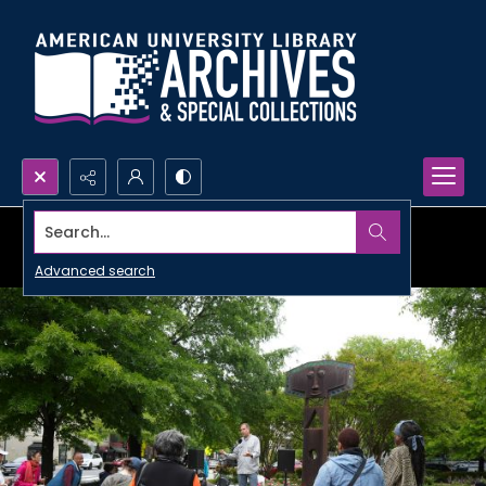
Search...
Advanced search