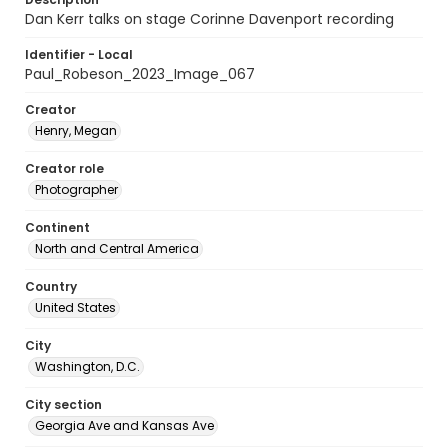
Dan Kerr talks on stage Corinne Davenport recording
Identifier - Local
Paul_Robeson_2023_Image_067
Creator
Henry, Megan
Creator role
Photographer
Continent
North and Central America
Country
United States
City
Washington, D.C.
City section
Georgia Ave and Kansas Ave