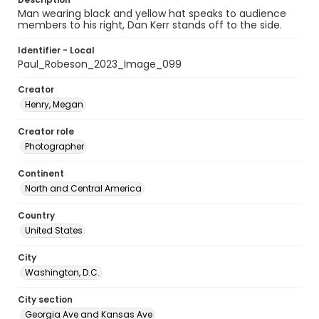
Man wearing black and yellow hat speaks to audience
members to his right, Dan Kerr stands off to the side.
Identifier - Local
Paul_Robeson_2023_Image_099
Creator
Henry, Megan
Creator role
Photographer
Continent
North and Central America
Country
United States
City
Washington, D.C.
City section
Georgia Ave and Kansas Ave