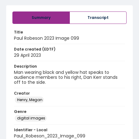
Summary
Transcript
Title
Paul Robeson 2023 Image 099
Date created (EDTF)
29 April 2023
Description
Man wearing black and yellow hat speaks to
audience members to his right, Dan Kerr stands
off to the side.
Creator
Henry, Megan
Genre
digital images
Identifier - Local
Paul_Robeson_2023_Image_099