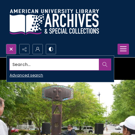
Search...
Advanced search