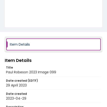
Item Details
Item Details
Title
Paul Robeson 2023 Image 099
Date created (EDTF)
29 April 2023
Date created
2023-04-29
Description