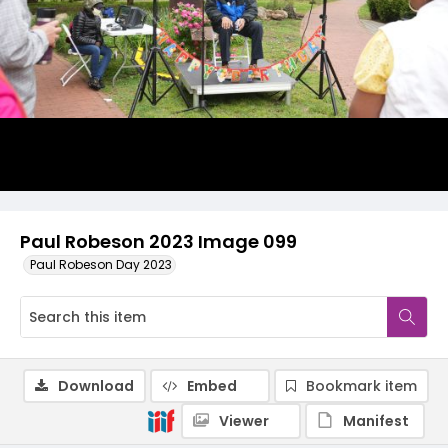
Paul Robeson 2023 Image 099
Paul Robeson Day 2023
Download
Embed
Bookmark item
Viewer
Manifest