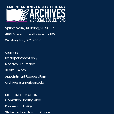
Spring Valley Building, Suite 204
4801 Massachusetts Avenue NW
Washington, D.C. 20016
VISIT US
By appointment only
Monday-Thursday
10 am - 4 pm
Appointment Request Form
archives@american.edu
MORE INFORMATION
Collection Finding Aids
Policies and FAQs
Statement on Harmful Content