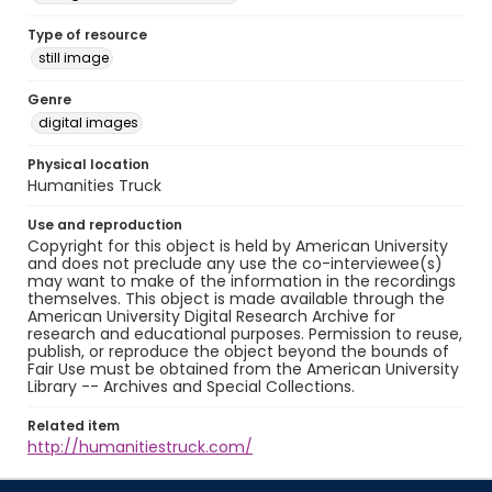
Type of resource
still image
Genre
digital images
Physical location
Humanities Truck
Use and reproduction
Copyright for this object is held by American University
and does not preclude any use the co-interviewee(s)
may want to make of the information in the recordings
themselves. This object is made available through the
American University Digital Research Archive for
research and educational purposes. Permission to reuse,
publish, or reproduce the object beyond the bounds of
Fair Use must be obtained from the American University
Library -- Archives and Special Collections.
Related item
http://humanitiestruck.com/