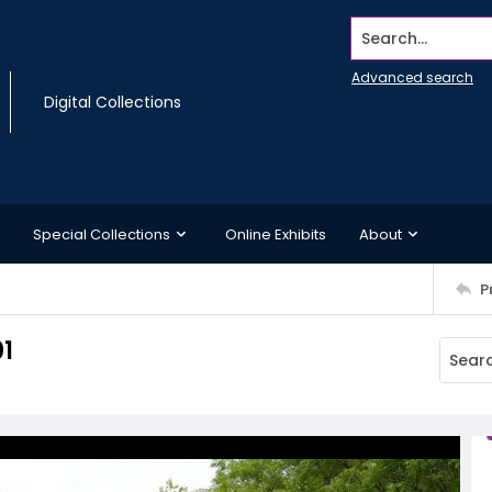
Search...
Advanced search
Digital Collections
Special Collections
Online Exhibits
About
P
1