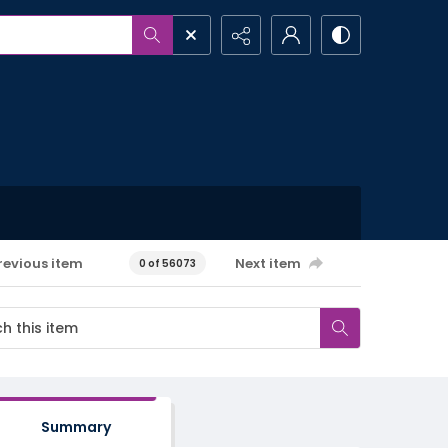
revious item
Next item
0 of 56073
Summary