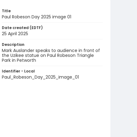
Title
Paul Robeson Day 2025 image 01
Date created (EDTF)
25 April 2025
Description
Mark Auslander speaks to audience in front of
the Uzikee statue on Paul Robeson Triangle
Park in Petworth
Identifier - Local
Paul_Robeson_Day_2025_image_01