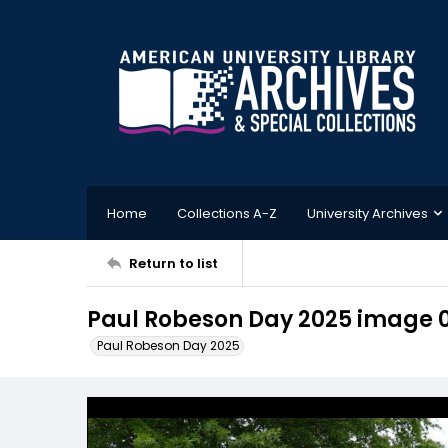
Home
Collections A-Z
University Archives
Return to list
Paul Robeson Day 2025 image 0
Paul Robeson Day 2025