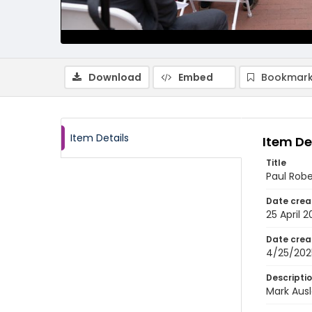
Download
Embed
Bookmark
Item Details
Item De
Title
Paul Rob
Date crea
25 April 
Date crea
4/25/202
Descripti
Mark Ausl