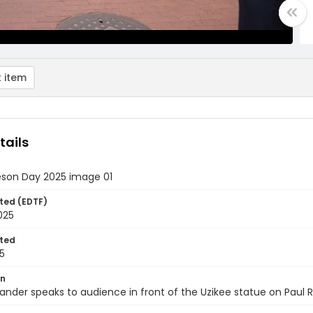
 item
tails
eson Day 2025 image 01
ted (EDTF)
2025
ted
5
on
ander speaks to audience in front of the Uzikee statue on Paul 