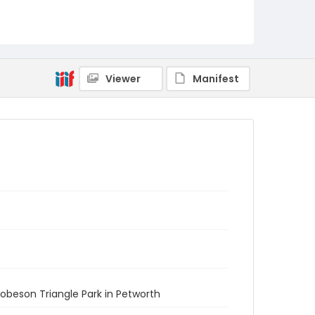
Viewer
Manifest
Robeson Triangle Park in Petworth