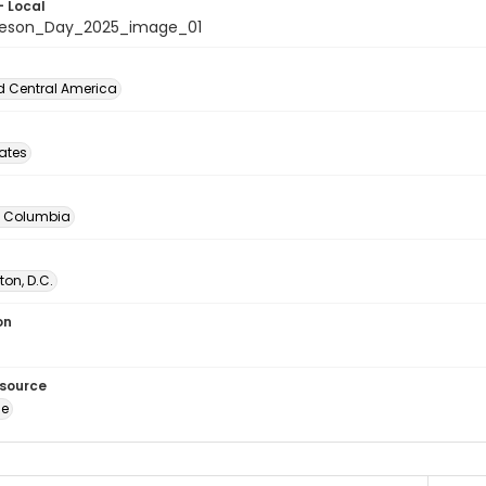
- Local
beson_Day_2025_image_01
d Central America
tates
of Columbia
on, D.C.
on
esource
ge