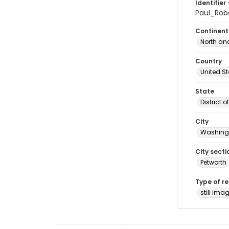
Identifier 
Paul_Ro
Continent
North an
Country
United S
State
District 
City
Washingt
City secti
Petworth
Type of r
still ima