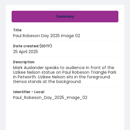
Summary
Title
Paul Robeson Day 2025 image 02
Date created (EDTF)
25 April 2025
Description
Mark Auslander speaks to audience in front of the
Uzikee Nelson statue on Paul Robeson Triangle Park
in Petworth. Uzikee Nelson sits in the foreground.
Genoa stands at the background.
Identifier - Local
Paul_Robeson_Day_2025_image_02