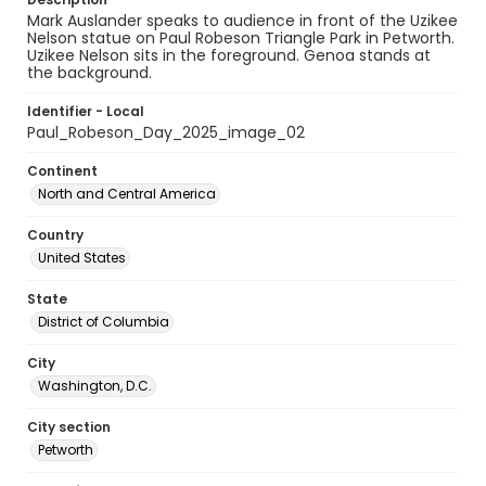
Mark Auslander speaks to audience in front of the Uzikee
Nelson statue on Paul Robeson Triangle Park in Petworth.
Uzikee Nelson sits in the foreground. Genoa stands at
the background.
Identifier - Local
Paul_Robeson_Day_2025_image_02
Continent
North and Central America
Country
United States
State
District of Columbia
City
Washington, D.C.
City section
Petworth