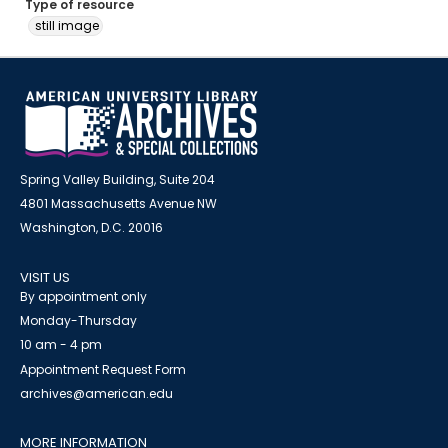
Type of resource
still image
Spring Valley Building, Suite 204
4801 Massachusetts Avenue NW
Washington, D.C. 20016
VISIT US
By appointment only
Monday-Thursday
10 am - 4 pm
Appointment Request Form
archives@american.edu
MORE INFORMATION