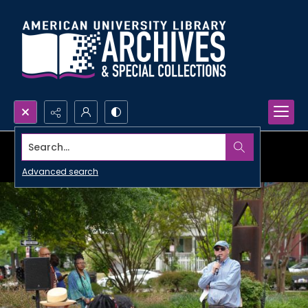
Search...
Advanced search