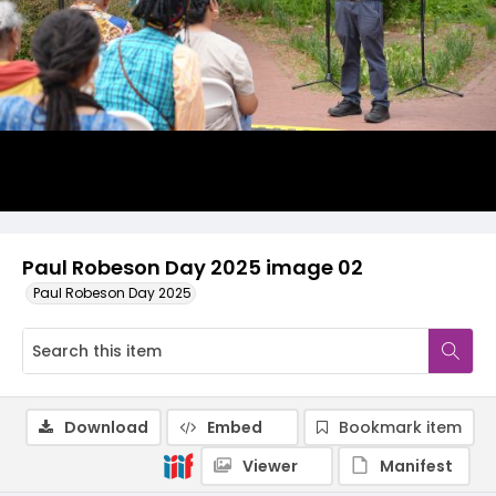
Paul Robeson Day 2025 image 02
Paul Robeson Day 2025
Download
Embed
Bookmark item
Viewer
Manifest