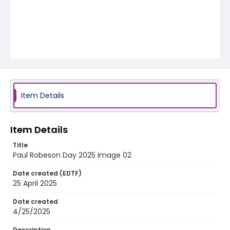
Item Details
Item Details
Title
Paul Robeson Day 2025 image 02
Date created (EDTF)
25 April 2025
Date created
4/25/2025
Description