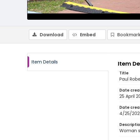
Download
Embed
Bookmark
Item Details
Item De
Title
Paul Rob
Date crea
25 April 
Date crea
4/25/202
Descripti
Woman sp