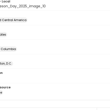
- Local
beson_Day_2025_image_10
d Central America
tates
of Columbia
on, D.C.
on
esource
ge