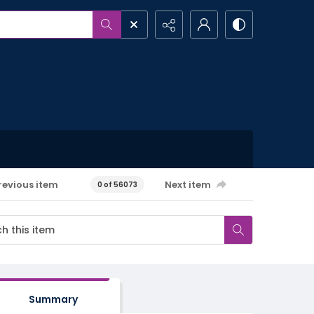
revious item
Next item
0 of 56073
Summary