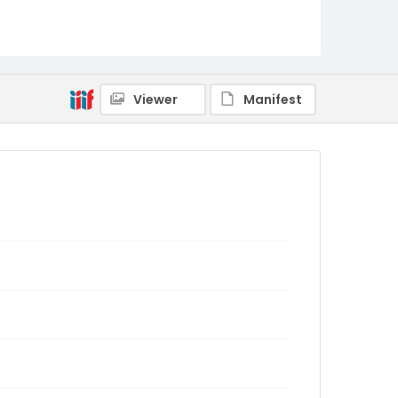
Viewer
Manifest