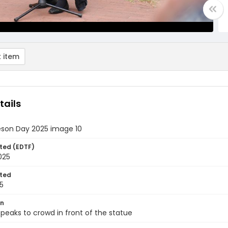
 item
tails
eson Day 2025 image 10
ted (EDTF)
2025
ted
5
on
eaks to crowd in front of the statue