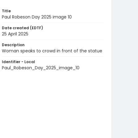
Title
Paul Robeson Day 2025 image 10
Date created (EDTF)
25 April 2025
Description
Woman speaks to crowd in front of the statue
Identifier - Local
Paul_Robeson_Day_2025_image_10