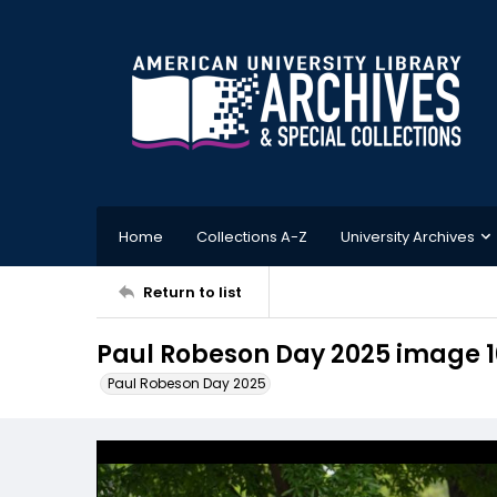
Home
Collections A-Z
University Archives
Return to list
Paul Robeson Day 2025 image 1
Paul Robeson Day 2025