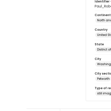
Identifier 
Paul_Ro
Continent
North an
Country
United S
State
District 
City
Washingt
City secti
Petworth
Type of r
still ima