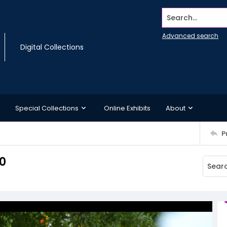
Search...
Advanced search
Digital Collections
Special Collections
Online Exhibits
About
P
0