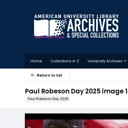
Home
Collections A-Z
University Archives
Return to list
Paul Robeson Day 2025 image 
Paul Robeson Day 2025