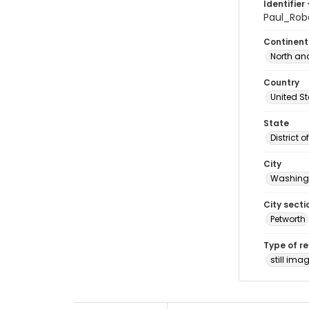
Identifier 
Paul_Ro
Continent
North an
Country
United S
State
District 
City
Washingt
City secti
Petworth
Type of r
still ima