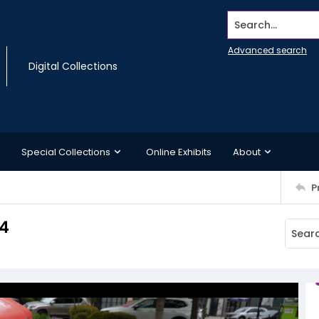
Search...
Advanced search
Digital Collections
Special Collections
Online Exhibits
About
P
14