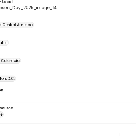
- Local
beson_Day_2025_image_14
d Central America
tates
of Columbia
on, D.C.
on
esource
ge