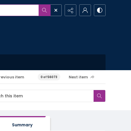
revious item
Next item
0 of 56073
Summary