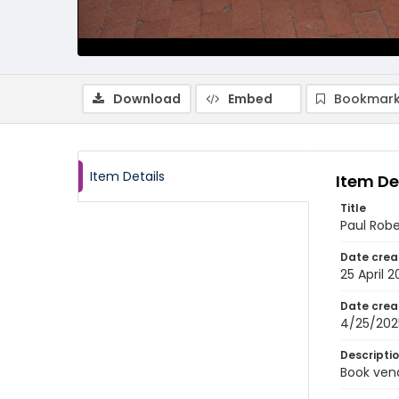
Download
Embed
Bookmark
Item Details
Item De
Title
Paul Rob
Date crea
25 April 
Date crea
4/25/202
Descripti
Book vend