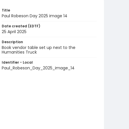
Title
Paul Robeson Day 2025 image 14
Date created (EDTF)
25 April 2025
Description
Book vendor table set up next to the
Humanities Truck
Identifier - Local
Paul_Robeson_Day_2025_image_14