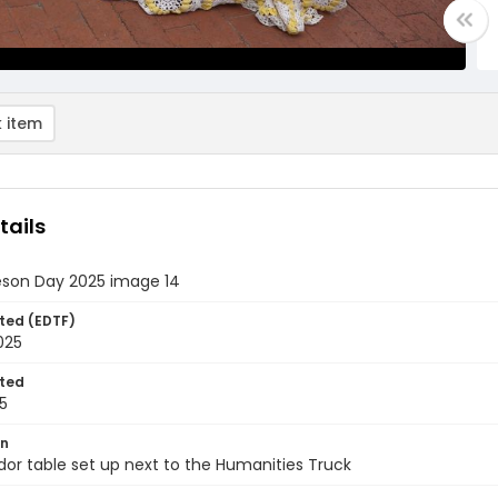
 item
tails
eson Day 2025 image 14
ted (EDTF)
2025
ted
5
on
or table set up next to the Humanities Truck