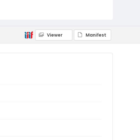
Viewer
Manifest