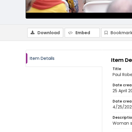
Download
Embed
Bookmark
Item Details
Item De
Title
Paul Rob
Date crea
25 April 
Date crea
4/25/202
Descripti
Woman sp