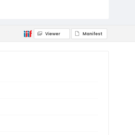
Viewer
Manifest