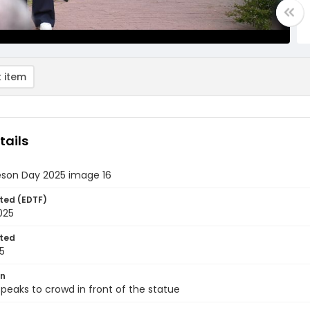
 item
tails
eson Day 2025 image 16
ted (EDTF)
2025
ted
5
on
eaks to crowd in front of the statue