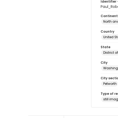
Identifier 
Paul_Ro
Continent
North an
Country
United S
State
District 
City
Washingt
City secti
Petworth
Type of r
still ima