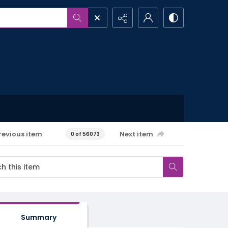
revious item
Next item
0 of 56073
Summary