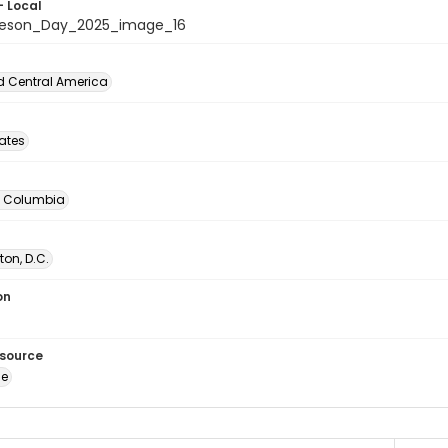
- Local
beson_Day_2025_image_16
d Central America
tates
of Columbia
on, D.C.
on
esource
ge