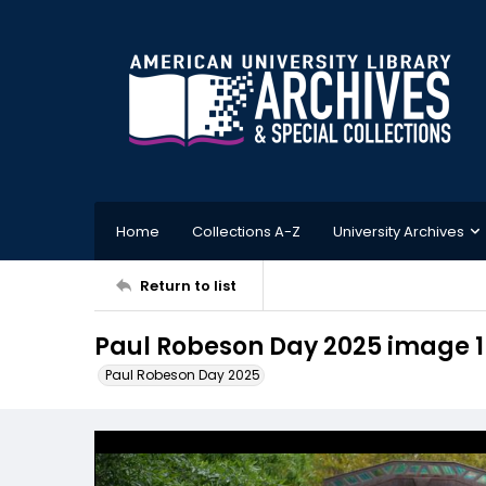
Home
Collections A-Z
University Archives
Return to list
Paul Robeson Day 2025 image 1
Paul Robeson Day 2025