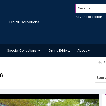
Search...
Advanced search
Digital Collections
Special Collections
Online Exhibits
About
P
6