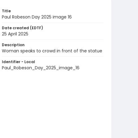
Title
Paul Robeson Day 2025 image 16
Date created (EDTF)
25 April 2025
Description
Woman speaks to crowd in front of the statue
Identifier - Local
Paul_Robeson_Day_2025_image_16