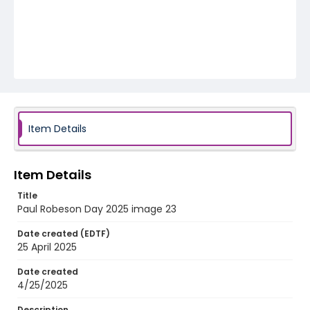
Item Details
Item Details
Title
Paul Robeson Day 2025 image 23
Date created (EDTF)
25 April 2025
Date created
4/25/2025
Description