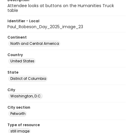
Attendee looks at buttons on the Humanities Truck
table
Identifier - Local
Paul_Robeson_Day_2025_image_23
Continent
North and Central America
Country
United States
State
District of Columbia
City
Washington, D.C.
City section
Petworth
Type of resource
still image