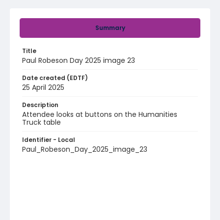
Summary
Title
Paul Robeson Day 2025 image 23
Date created (EDTF)
25 April 2025
Description
Attendee looks at buttons on the Humanities
Truck table
Identifier - Local
Paul_Robeson_Day_2025_image_23