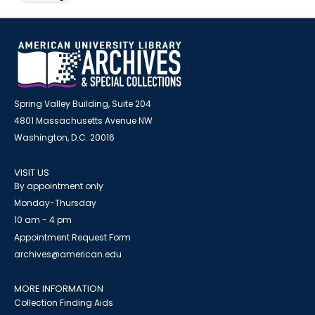
Spring Valley Building, Suite 204
4801 Massachusetts Avenue NW
Washington, D.C. 20016
VISIT US
By appointment only
Monday-Thursday
10 am - 4 pm
Appointment Request Form
archives@american.edu
MORE INFORMATION
Collection Finding Aids