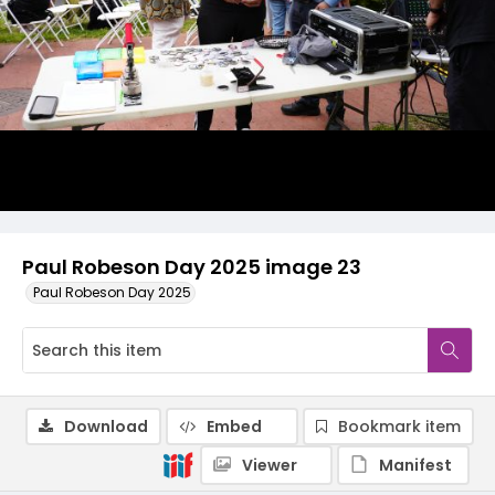
Paul Robeson Day 2025 image 23
Paul Robeson Day 2025
Download
Embed
Bookmark item
Viewer
Manifest