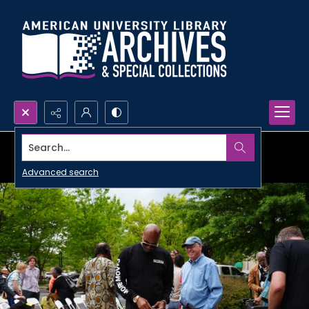
Search...
Advanced search