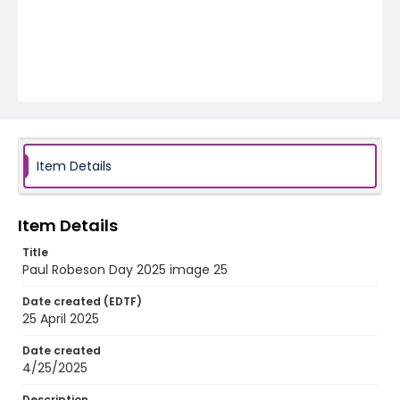
Item Details
Item Details
Title
Paul Robeson Day 2025 image 25
Date created (EDTF)
25 April 2025
Date created
4/25/2025
Description