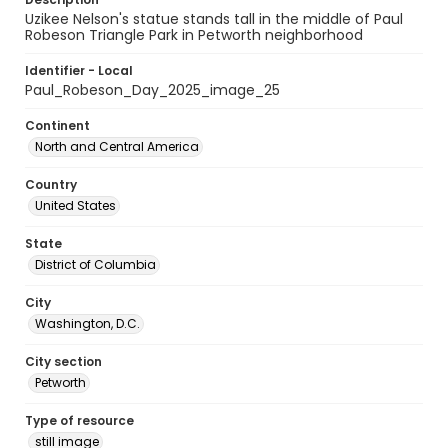
Uzikee Nelson's statue stands tall in the middle of Paul
Robeson Triangle Park in Petworth neighborhood
Identifier - Local
Paul_Robeson_Day_2025_image_25
Continent
North and Central America
Country
United States
State
District of Columbia
City
Washington, D.C.
City section
Petworth
Type of resource
still image