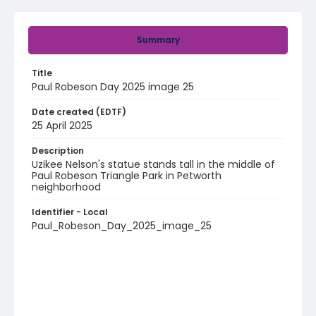
Summary
Title
Paul Robeson Day 2025 image 25
Date created (EDTF)
25 April 2025
Description
Uzikee Nelson's statue stands tall in the middle of
Paul Robeson Triangle Park in Petworth
neighborhood
Identifier - Local
Paul_Robeson_Day_2025_image_25