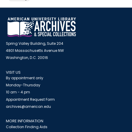
Spring Valley Building, Suite 204
4801 Massachusetts Avenue NW
Washington, D.C. 20016
VISIT US
By appointment only
Monday-Thursday
10 am - 4 pm
Appointment Request Form
archives@american.edu
MORE INFORMATION
Collection Finding Aids