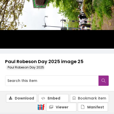
Paul Robeson Day 2025 image 25
Paul Robeson Day 2025
Download
Embed
Bookmark item
Viewer
Manifest