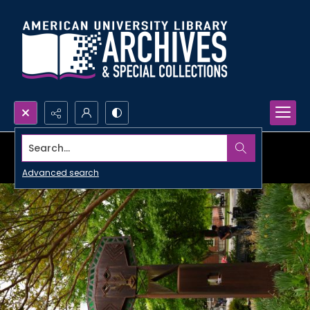
Search...
Advanced search