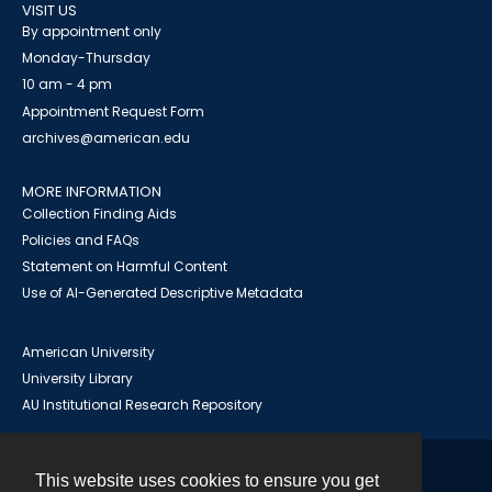
VISIT US
By appointment only
Monday-Thursday
10 am - 4 pm
Appointment Request Form
archives@american.edu
MORE INFORMATION
Collection Finding Aids
Policies and FAQs
Statement on Harmful Content
Use of AI-Generated Descriptive Metadata
American University
University Library
AU Institutional Research Repository
This website uses cookies to ensure you get