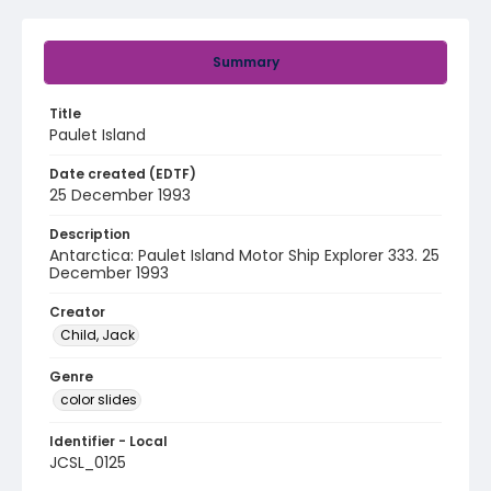
Summary
Title
Paulet Island
Date created (EDTF)
25 December 1993
Description
Antarctica: Paulet Island Motor Ship Explorer 333. 25
December 1993
Creator
Child, Jack
Genre
color slides
Identifier - Local
JCSL_0125