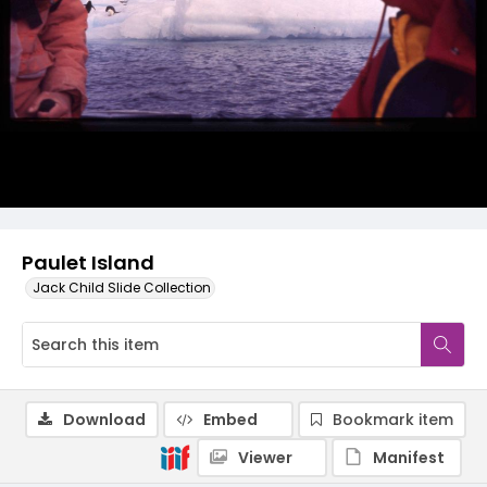
Paulet Island
Jack Child Slide Collection
Download
Embed
Bookmark item
Viewer
Manifest