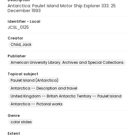
Antarctica: Paulet Island Motor Ship Explorer 333. 25
December 1993
Identifier - Local
JCSL_0125
Creator
Child, Jack
Publisher
American University Library. Archives and Special Collections.
Topical subject
Paulet Island (Antarctica)
Antarctica -- Description and travel
United Kingdom -- British Antarctic Territory -- Paulet Island
Antarctica -- Pictorial works
Genre
color slides
Extent