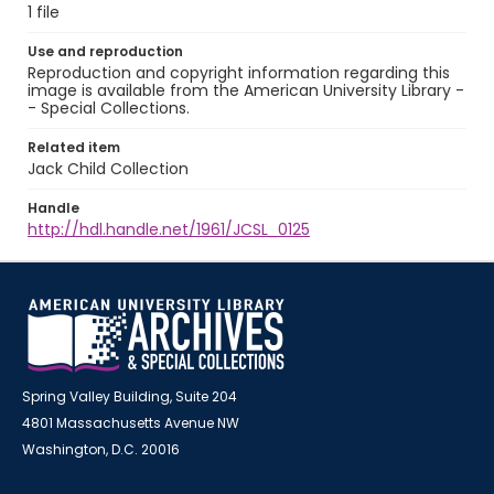
1 file
Use and reproduction
Reproduction and copyright information regarding this
image is available from the American University Library -
- Special Collections.
Related item
Jack Child Collection
Handle
http://hdl.handle.net/1961/JCSL_0125
Spring Valley Building, Suite 204
4801 Massachusetts Avenue NW
Washington, D.C. 20016