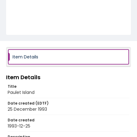
Item Details
Item Details
Title
Paulet Island
Date created (EDTF)
25 December 1993
Date created
1993-12-25
Description