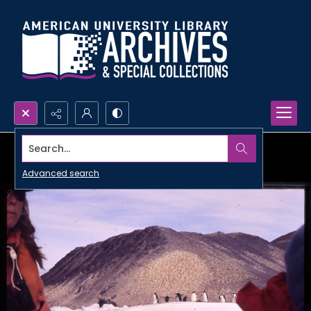
Search...
Advanced search