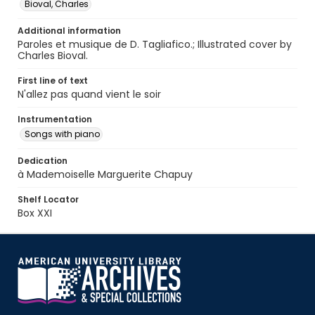
Bioval, Charles
Additional information
Paroles et musique de D. Tagliafico.; Illustrated cover by
Charles Bioval.
First line of text
N'allez pas quand vient le soir
Instrumentation
Songs with piano
Dedication
à Mademoiselle Marguerite Chapuy
Shelf Locator
Box XXI