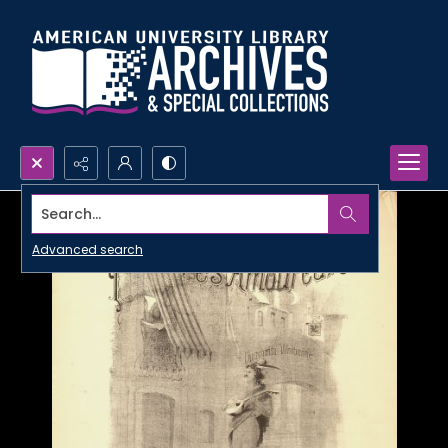
Search...
Advanced search