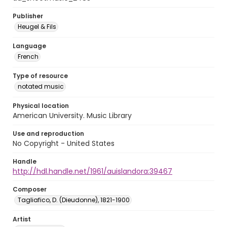
Publisher
Heugel & Fils
Language
French
Type of resource
notated music
Physical location
American University. Music Library
Use and reproduction
No Copyright - United States
Handle
http://hdl.handle.net/1961/auislandora:39467
Composer
Tagliafico, D. (Dieudonne), 1821-1900
Artist