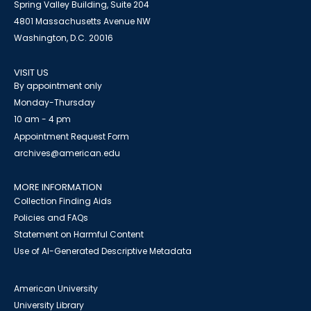
Spring Valley Building, Suite 204
4801 Massachusetts Avenue NW
Washington, D.C. 20016
VISIT US
By appointment only
Monday-Thursday
10 am - 4 pm
Appointment Request Form
archives@american.edu
MORE INFORMATION
Collection Finding Aids
Policies and FAQs
Statement on Harmful Content
Use of AI-Generated Descriptive Metadata
American University
University Library