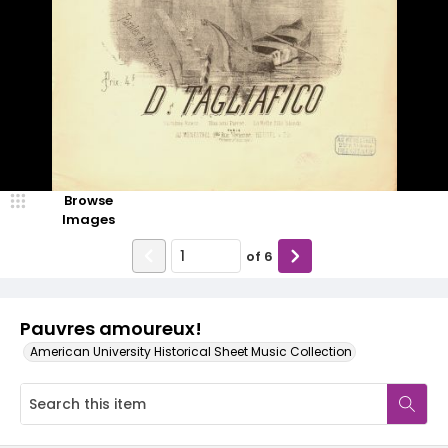
Browse
Images
of
6
Pauvres amoureux!
American University Historical Sheet Music Collection