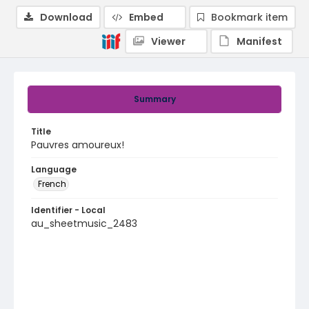
Download
Embed
Bookmark item
Viewer
Manifest
Summary
Title
Pauvres amoureux!
Language
French
Identifier - Local
au_sheetmusic_2483