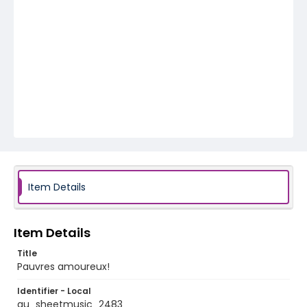
Item Details
Item Details
Title
Pauvres amoureux!
Identifier - Local
au_sheetmusic_2483