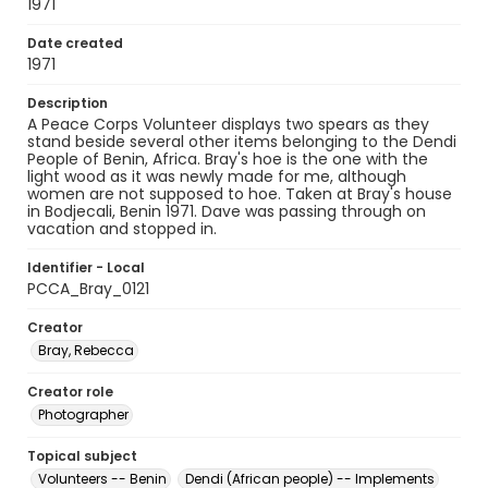
1971
Date created
1971
Description
A Peace Corps Volunteer displays two spears as they
stand beside several other items belonging to the Dendi
People of Benin, Africa. Bray's hoe is the one with the
light wood as it was newly made for me, although
women are not supposed to hoe. Taken at Bray's house
in Bodjecali, Benin 1971. Dave was passing through on
vacation and stopped in.
Identifier - Local
PCCA_Bray_0121
Creator
Bray, Rebecca
Creator role
Photographer
Topical subject
Volunteers -- Benin
Dendi (African people) -- Implements