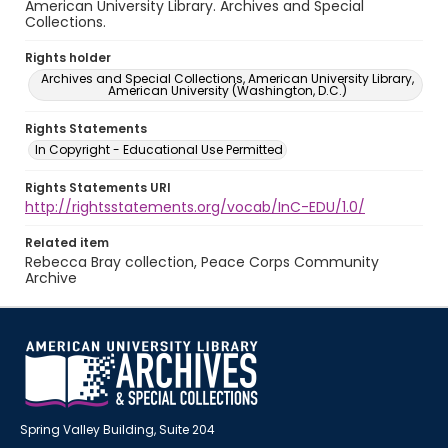
American University Library. Archives and Special
Collections.
Rights holder
Archives and Special Collections, American University Library,
American University (Washington, D.C.)
Rights Statements
In Copyright - Educational Use Permitted
Rights Statements URI
http://rightsstatements.org/vocab/InC-EDU/1.0/
Related item
Rebecca Bray collection, Peace Corps Community
Archive
Spring Valley Building, Suite 204