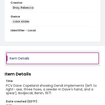
Creator
Bray, Rebecca
Genre
color slides
Identifier - Local
PCCA_Bray_0121
Item Details
Item Details
Title
PCV Dave Copeland showing Dendi implements (left to
right- axe, three hoes, a seeder in Dave's hand, and a
spear), Bodjecali, Benin, 1971
Date created (EDTF)