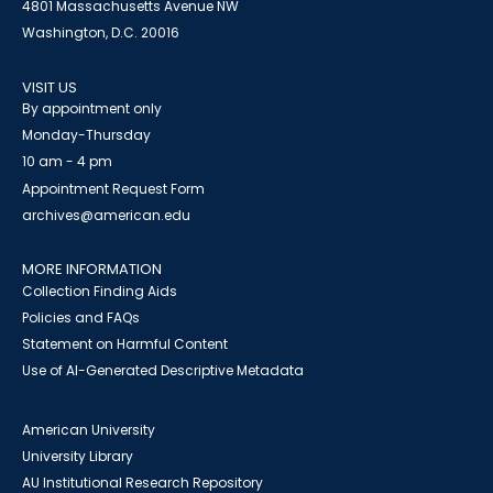
4801 Massachusetts Avenue NW
Washington, D.C. 20016
VISIT US
By appointment only
Monday-Thursday
10 am - 4 pm
Appointment Request Form
archives@american.edu
MORE INFORMATION
Collection Finding Aids
Policies and FAQs
Statement on Harmful Content
Use of AI-Generated Descriptive Metadata
American University
University Library
AU Institutional Research Repository