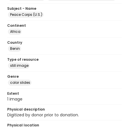
Subject - Name
Peace Corps (U.S.)
Continent
Africa
Country
Benin
Type of resource
still image
Genre
color slides
Extent
1 image
Physical description
Digitized by donor prior to donation.
Physical location