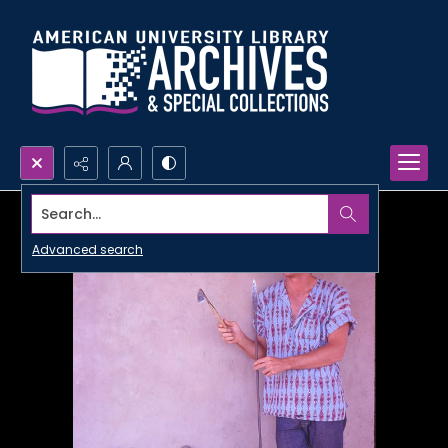
Search...
Advanced search