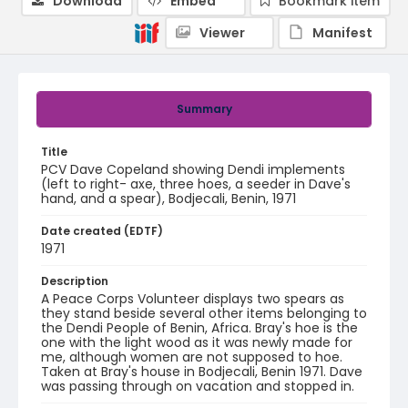
Download
Embed
Bookmark item
Viewer
Manifest
Summary
Title
PCV Dave Copeland showing Dendi implements
(left to right- axe, three hoes, a seeder in Dave's
hand, and a spear), Bodjecali, Benin, 1971
Date created (EDTF)
1971
Description
A Peace Corps Volunteer displays two spears as
they stand beside several other items belonging to
the Dendi People of Benin, Africa. Bray's hoe is the
one with the light wood as it was newly made for
me, although women are not supposed to hoe.
Taken at Bray's house in Bodjecali, Benin 1971. Dave
was passing through on vacation and stopped in.