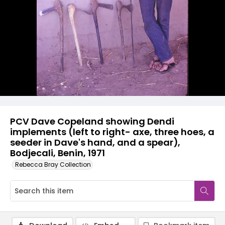
PCV Dave Copeland showing Dendi
implements (left to right- axe, three hoes, a
seeder in Dave's hand, and a spear),
Bodjecali, Benin, 1971
Rebecca Bray Collection