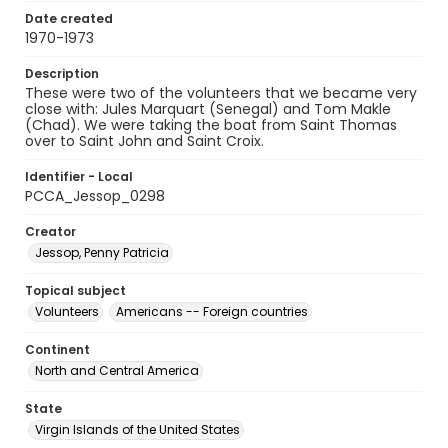
Date created
1970-1973
Description
These were two of the volunteers that we became very
close with: Jules Marquart (Senegal) and Tom Makle
(Chad). We were taking the boat from Saint Thomas
over to Saint John and Saint Croix.
Identifier - Local
PCCA_Jessop_0298
Creator
Jessop, Penny Patricia
Topical subject
Volunteers
Americans -- Foreign countries
Continent
North and Central America
State
Virgin Islands of the United States