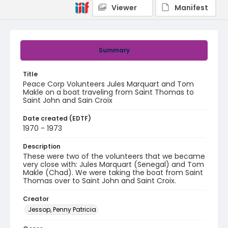
Viewer
Manifest
Summary
Title
Peace Corp Volunteers Jules Marquart and Tom
Makle on a boat traveling from Saint Thomas to
Saint John and Sain Croix
Date created (EDTF)
1970 - 1973
Description
These were two of the volunteers that we became
very close with: Jules Marquart (Senegal) and Tom
Makle (Chad). We were taking the boat from Saint
Thomas over to Saint John and Saint Croix.
Creator
Jessop, Penny Patricia