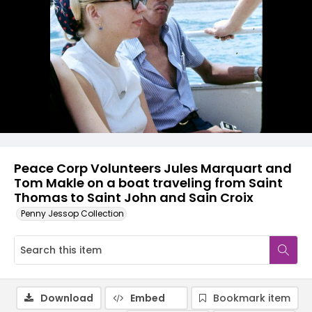
Peace Corp Volunteers Jules Marquart and
Tom Makle on a boat traveling from Saint
Thomas to Saint John and Sain Croix
Penny Jessop Collection
Download
Embed
Bookmark item