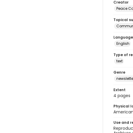
Creator
Peace Cor
Topical s
Communi
Language
English
Type of r
text
Genre
newslette
Extent
4 pages
Physical l
American 
Use and r
Reproduct