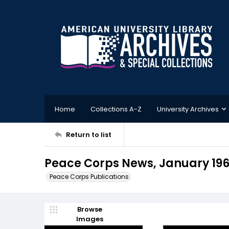
Home
Collections A-Z
University Archives
Return to list
Peace Corps News, January 19
Peace Corps Publications
Browse
Images