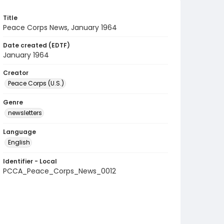
Title
Peace Corps News, January 1964
Date created (EDTF)
January 1964
Creator
Peace Corps (U.S.)
Genre
newsletters
Language
English
Identifier - Local
PCCA_Peace_Corps_News_0012