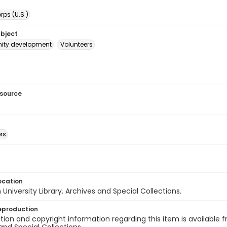
ps (U.S.)
ubject
ty development
Volunteers
esource
rs
ocation
University Library. Archives and Special Collections.
eproduction
ion and copyright information regarding this item is available f