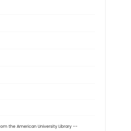
rom the American University Library --