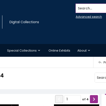
Search...
Advanced search
Digital Collections
Special Collections
Online Exhibits
About
P
64
of
4