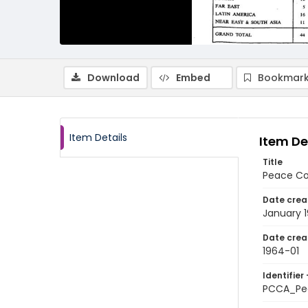
Download
Embed
Bookmark
Item Details
Item De
Title
Peace Co
Date crea
January 
Date crea
1964-01
Identifier 
PCCA_Pe