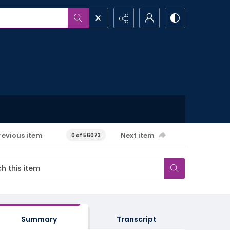
revious item
Next item
0 of 56073
Summary
Transcript