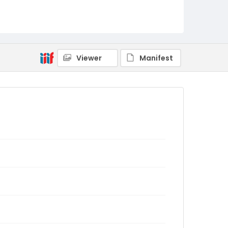
Viewer
Manifest