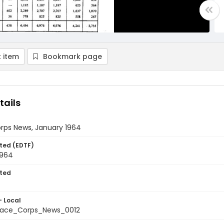
 item
Bookmark page
tails
rps News, January 1964
ted (EDTF)
1964
ted
- Local
ace_Corps_News_0012