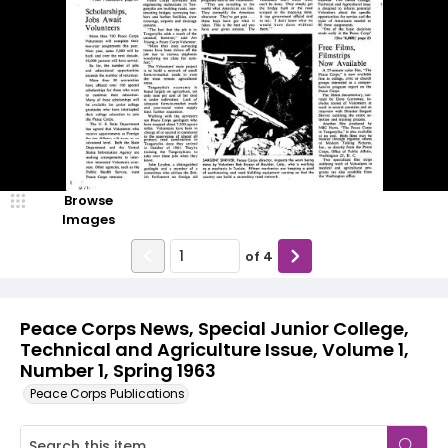
Browse
Images
of
4
Peace Corps News, Special Junior College,
Technical and Agriculture Issue, Volume 1,
Number 1, Spring 1963
Peace Corps Publications