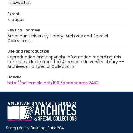
newsletters
Extent
4 pages
Physical location
American University Library. Archives and Special
Collections.
Use and reproduction
Reproduction and copyright information regarding this
item is available from the American University Library --
Archives and Special Collections.
Handle
http://hdl.handle.net/1961/peacecorps:2452
Spring Valley Building, Suite 204