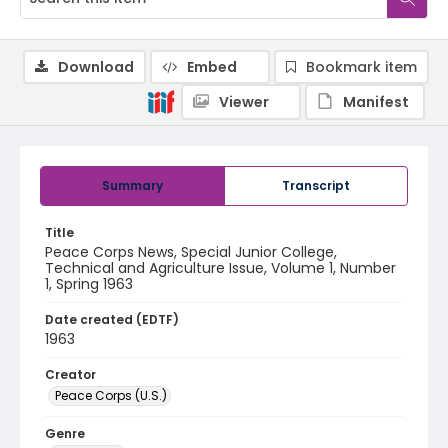
Download
Embed
Bookmark item
Viewer
Manifest
Summary
Transcript
Title
Peace Corps News, Special Junior College,
Technical and Agriculture Issue, Volume 1, Number
1, Spring 1963
Date created (EDTF)
1963
Creator
Peace Corps (U.S.)
Genre