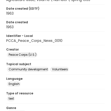
Date created (EDTF)
1963
Date created
1963
Identifier - Local
PCCA_Peace_Corps_News_0010
Creator
Peace Corps (U.S.)
Topical subject
Community development
Volunteers
Language
English
Type of resource
text
Genre