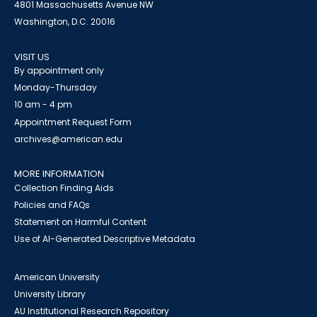
4801 Massachusetts Avenue NW
Washington, D.C. 20016
VISIT US
By appointment only
Monday-Thursday
10 am - 4 pm
Appointment Request Form
archives@american.edu
MORE INFORMATION
Collection Finding Aids
Policies and FAQs
Statement on Harmful Content
Use of AI-Generated Descriptive Metadata
American University
University Library
AU Institutional Research Repository