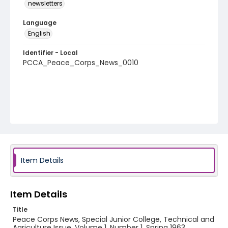
newsletters
Language
English
Identifier - Local
PCCA_Peace_Corps_News_0010
Item Details
Item Details
Title
Peace Corps News, Special Junior College, Technical and
Agriculture Issue, Volume 1, Number 1, Spring 1963