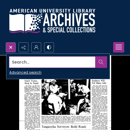
Search...
Advanced search