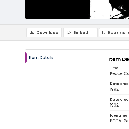
Download
Embed
Bookmark
Item Details
Item De
Title
Peace Cor
Date crea
1992
Date crea
1992
Identifier 
PCCA_Pe