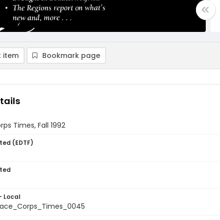
 item
Bookmark page
tails
ps Times, Fall 1992
ted (EDTF)
ted
- Local
ace_Corps_Times_0045