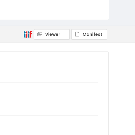
Viewer
Manifest