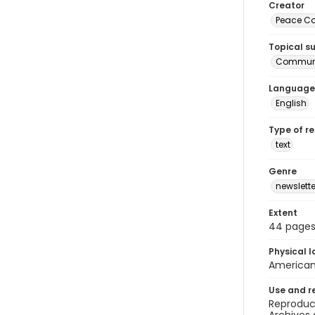
Creator
Peace Cor
Topical s
Communi
Language
English
Type of r
text
Genre
newslette
Extent
44 page
Physical l
American 
Use and r
Reproduct