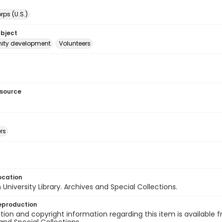
ps (U.S.)
ubject
ty development
Volunteers
esource
rs
s
ocation
University Library. Archives and Special Collections.
eproduction
ion and copyright information regarding this item is available f