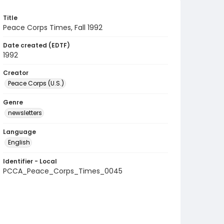
Title
Peace Corps Times, Fall 1992
Date created (EDTF)
1992
Creator
Peace Corps (U.S.)
Genre
newsletters
Language
English
Identifier - Local
PCCA_Peace_Corps_Times_0045