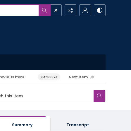
revious item
Next item
0 of 56073
Summary
Transcript