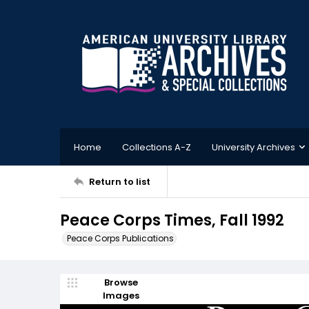
Home
Collections A-Z
University Archives
Return to list
Peace Corps Times, Fall 1992
Peace Corps Publications
Browse
Images