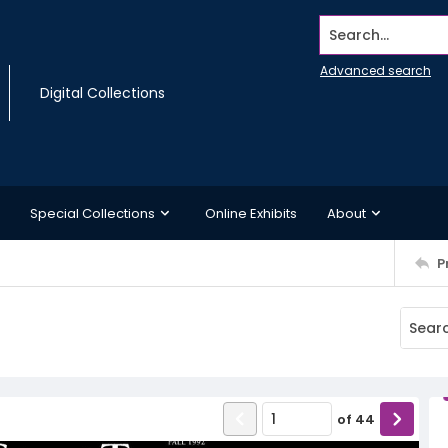
Search...
Advanced search
Digital Collections
Special Collections
Online Exhibits
About
P
of
44