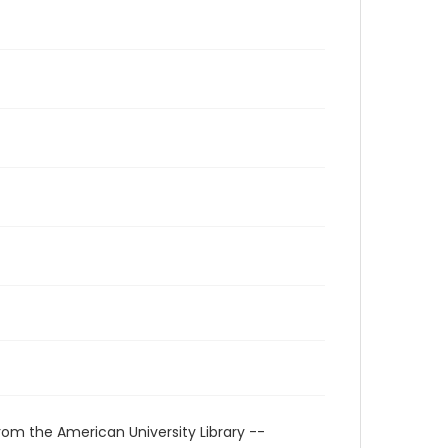
rom the American University Library --