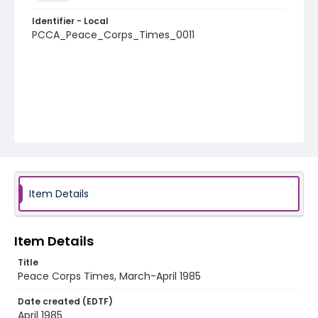
Identifier - Local
PCCA_Peace_Corps_Times_0011
Item Details
Item Details
Title
Peace Corps Times, March-April 1985
Date created (EDTF)
April 1985