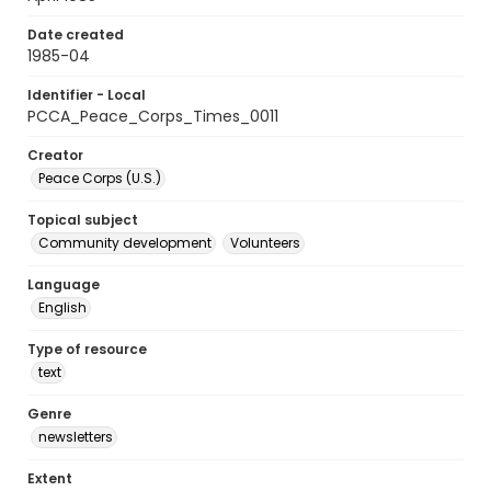
Date created
1985-04
Identifier - Local
PCCA_Peace_Corps_Times_0011
Creator
Peace Corps (U.S.)
Topical subject
Community development
Volunteers
Language
English
Type of resource
text
Genre
newsletters
Extent