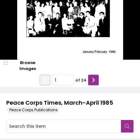
Browse
Images
of
24
Peace Corps Times, March-April 1985
Peace Corps Publications