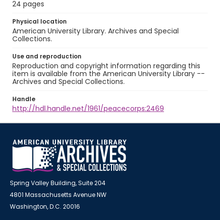
24 pages
Physical location
American University Library. Archives and Special
Collections.
Use and reproduction
Reproduction and copyright information regarding this
item is available from the American University Library --
Archives and Special Collections.
Handle
http://hdl.handle.net/1961/peacecorps:2469
Spring Valley Building, Suite 204
4801 Massachusetts Avenue NW
Washington, D.C. 20016