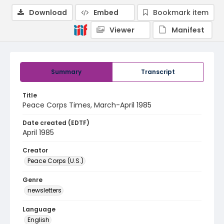
Download
Embed
Bookmark item
Viewer
Manifest
Summary
Transcript
Title
Peace Corps Times, March-April 1985
Date created (EDTF)
April 1985
Creator
Peace Corps (U.S.)
Genre
newsletters
Language
English