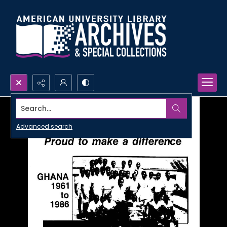
Search...
Advanced search