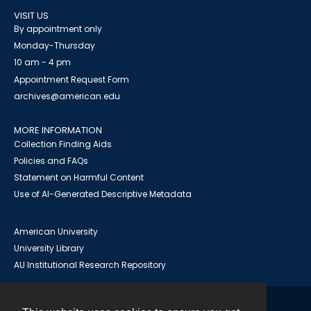
VISIT US
By appointment only
Monday-Thursday
10 am - 4 pm
Appointment Request Form
archives@american.edu
MORE INFORMATION
Collection Finding Aids
Policies and FAQs
Statement on Harmful Content
Use of AI-Generated Descriptive Metadata
American University
University Library
AU Institutional Research Repository